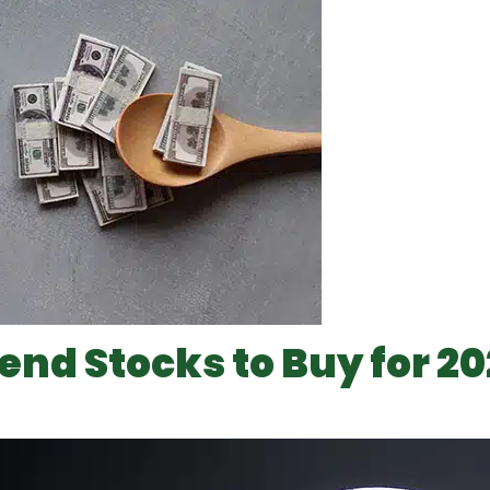
dend Stocks to Buy for 2