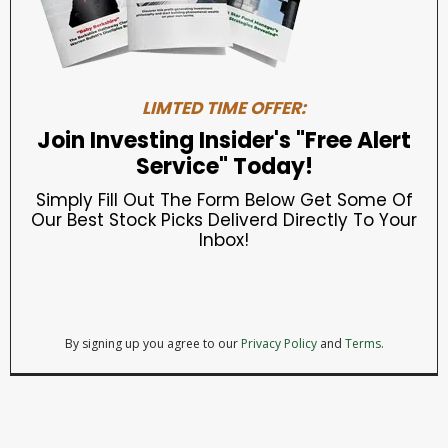
LIMTED TIME OFFER:
Join Investing Insider's "Free Alert
Service" Today!
Simply Fill Out The Form Below Get Some Of
Our Best Stock Picks Deliverd Directly To Your
Inbox!
By signing up you agree to our
Privacy Policy
and
Terms.