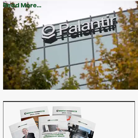
Read More...