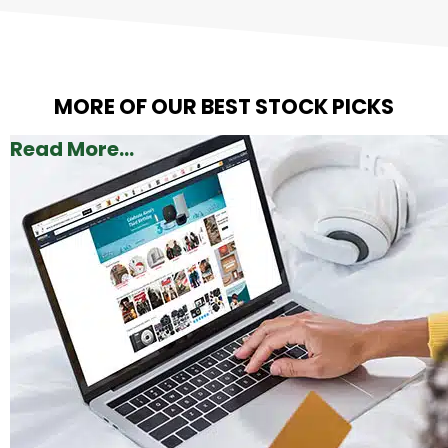
MORE OF OUR BEST STOCK PICKS
Read More...