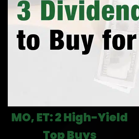
MO, ET: 2 High-Yield
Top Buys