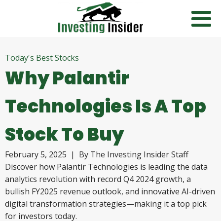
Today's Best Stocks
Why Palantir
Technologies Is A Top
Stock To Buy
February 5, 2025
| By
The Investing Insider Staff
Discover how Palantir Technologies is leading the data
analytics revolution with record Q4 2024 growth, a
bullish FY2025 revenue outlook, and innovative AI-driven
digital transformation strategies—making it a top pick
for investors today.