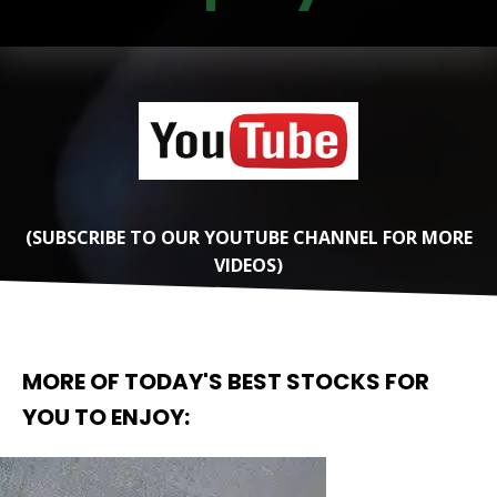
(SUBSCRIBE TO OUR YOUTUBE CHANNEL FOR MORE
VIDEOS)
MORE OF TODAY'S BEST STOCKS FOR
YOU TO ENJOY: