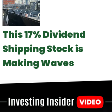
This 17% Dividend
Shipping Stock is
Making Waves