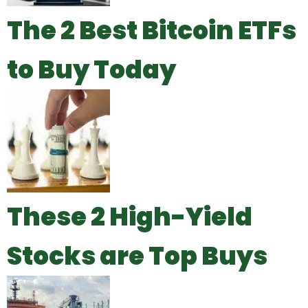
The 2 Best Bitcoin ETFs
to Buy Today
These 2 High-Yield
Stocks are Top Buys