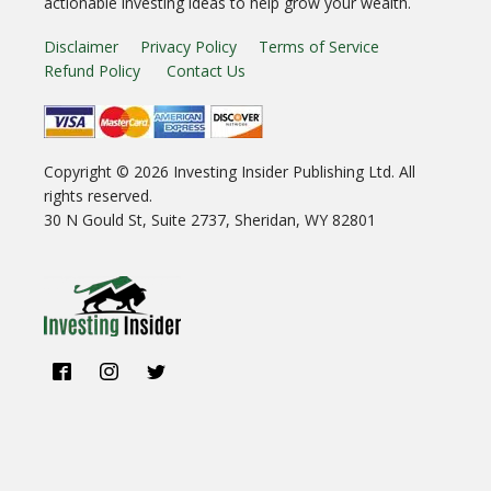
actionable investing ideas to help grow your wealth.
Disclaimer
Privacy Policy
Terms of Service
Refund Policy
Contact Us
Copyright ©
2026
Investing Insider Publishing Ltd. All
rights reserved.
30 N Gould St, Suite 2737, Sheridan, WY 82801