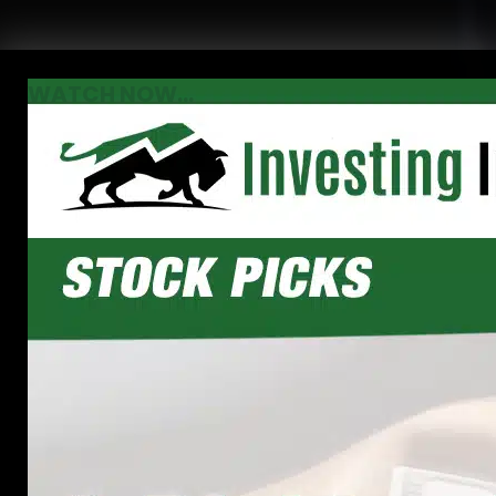
WATCH NOW...