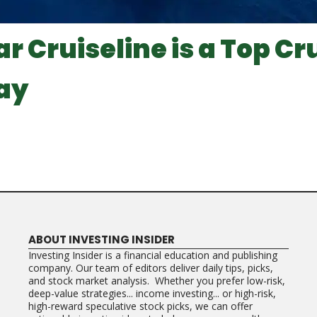
r Cruiseline is a Top Cr
ay
ABOUT INVESTING INSIDER
Investing Insider is a financial education and publishing
company. Our team of editors deliver daily tips, picks,
and stock market analysis. Whether you prefer low-risk,
deep-value strategies... income investing... or high-risk,
high-reward speculative stock picks, we can offer