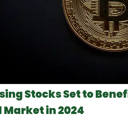
sing Stocks Set to Benef
l Market in 2024