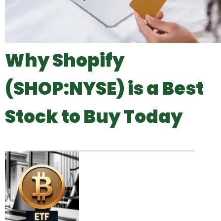
Why Shopify
(SHOP:NYSE) is a Best
Stock to Buy Today