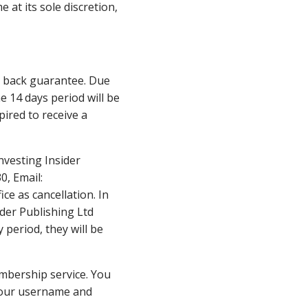
 at its sole discretion,
ey back guarantee. Due
e 14 days period will be
pired to receive a
nvesting Insider
0, Email:
ce as cancellation. In
ider Publishing Ltd
 period, they will be
embership service. You
 your username and