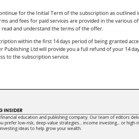
ontinue for the Initial Term of the subscription as outlined i
rms and fees for paid services are provided in the various of
to read and understand the terms of the offer.
ription within the first 14 days period of being granted acce
er Publishing Ltd will provide you a full refund of your 14 d
ss to the subscription service.
G INSIDER
a financial education and publishing company. Our team of editors deliv
 prefer low-risk, deep-value strategies... income investing... or high-
 investing ideas to help grow your wealth.