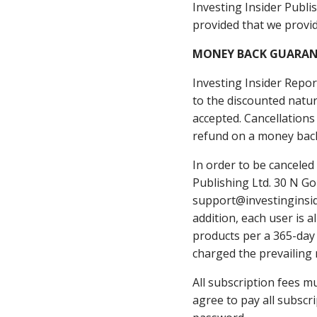
Investing Insider Publis
provided that we provid
​MONEY BACK GUARAN
​Investing Insider Repo
to the discounted natur
accepted. Cancellations
refund on a money back
In order to be cancele
Publishing Ltd. 30 N Go
support@investinginside
addition, each user is 
products per a 365-day 
charged the prevailing 
All subscription fees m
agree to pay all subscr