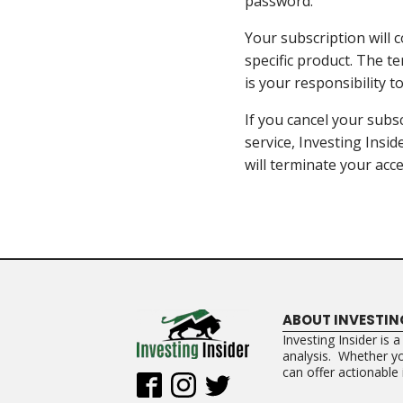
password.
Your subscription will c
specific product. The te
is your responsibility 
If you cancel your subsc
service, Investing Insid
will terminate your acce
ABOUT INVESTIN
Investing Insider is 
analysis. Whether you
can offer actionable