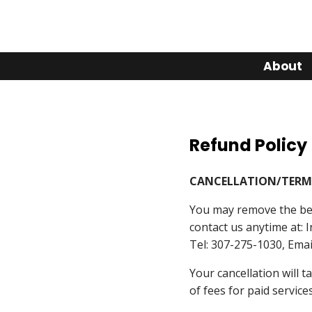
About
Refund Policy
CANCELLATION/TERM
You may remove the ben
contact us anytime at: 
Tel: 307-275-1030, Ema
Your cancellation will 
of fees for paid service