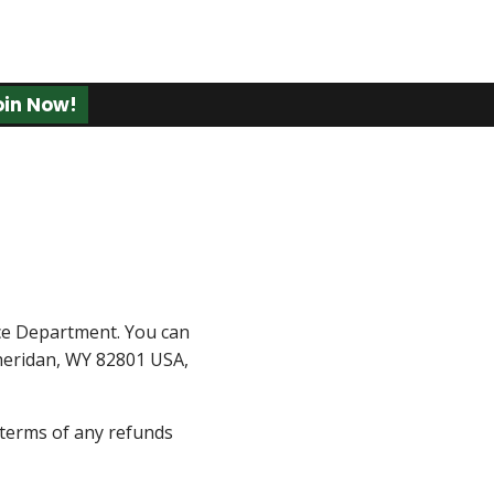
oin Now!
ce Department. You can
 Sheridan, WY 82801 USA,
e terms of any refunds