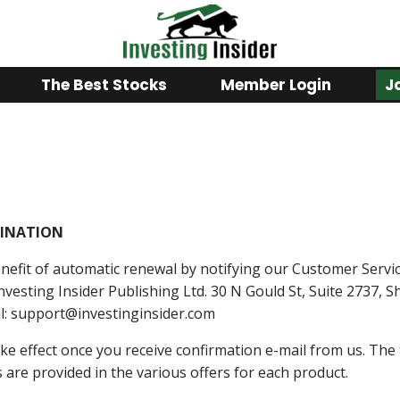
The Best Stocks
Member Login
J
INATION
efit of automatic renewal by notifying our Customer Servi
Investing Insider Publishing Ltd. 30 N Gould St, Suite 2737,
il: support@investinginsider.com
take effect once you receive confirmation e-mail from us. Th
s are provided in the various offers for each product.