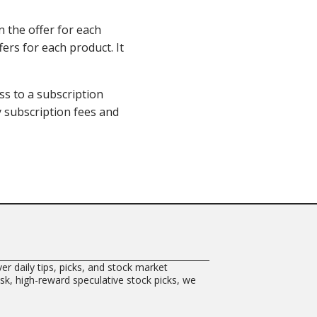
n the offer for each
fers for each product. It
ss to a subscription
ay subscription fees and
er daily tips, picks, and stock market
risk, high-reward speculative stock picks, we