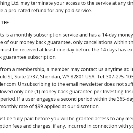
hing Ltd. may terminate your access to the service at any time
e a pro-rated refund for any paid service.
TEE​
rts is a monthly subscription service and has a 14-day mon
e of our money back guarantee, only cancellations within th
 must be received at least one day before the 14 days has ex
 guarantee subscription.
d from a membership, a member may contact us anytime at: I
uld St, Suite 2737, Sheridan, WY 82801 USA, Tel: 307-275-103
r.com. Unsubscribing to the ​email newsletter does not suffi
allowed only one (1) money back guarantee per Investing Ins
period. If a user engages a second period within the 365-day
monthly rate of $99 applied at our discretion.
ust be fully paid before you will be granted access to any m
iption fees and charges, if any, incurred in connection with