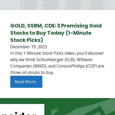
GOLD, SSRM, CDE: 3 Promising Gold
Stocks to Buy Today (1-Minute
Stock Picks)
December 19, 2023
In this 1-Minute Stock Picks video, you'll discover
why we think Schlumberger (SLB), Williams
Companies (WMD), and ConocoPhillips (COP) are
three oil stocks to buy.
Read More...