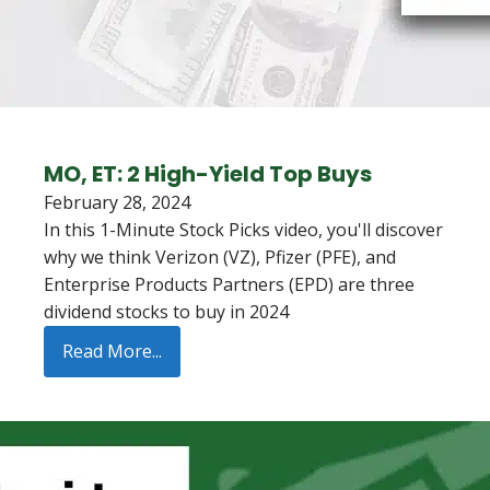
MO, ET: 2 High-Yield Top Buys
February 28, 2024
In this 1-Minute Stock Picks video, you'll discover
why we think Verizon (VZ), Pfizer (PFE), and
Enterprise Products Partners (EPD) are three
dividend stocks to buy in 2024
Read More...