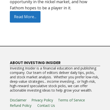
opportunity in the nickel market, and how
Fathom hopes to be a player in it.
Read More...
ABOUT INVESTING INSIDER
Investing Insider is a financial education and publishing
company. Our team of editors deliver daily tips, picks,
and stock market analysis. Whether you prefer low-risk,
deep-value strategies... income investing... or high-risk,
high-reward speculative stock picks, we can offer
actionable investing ideas to help grow your wealth.
Disclaimer
Privacy Policy
Terms of Service
Refund Policy
Contact Us