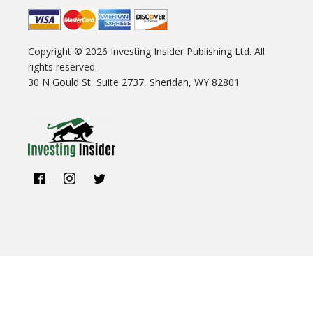
Copyright ©
2026
Investing Insider Publishing Ltd. All
rights reserved.
30 N Gould St, Suite 2737, Sheridan, WY 82801