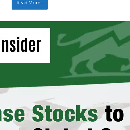
Read More...