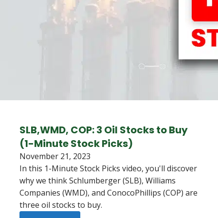
SLB,WMD, COP: 3 Oil Stocks to Buy
(1-Minute Stock Picks)
November 21, 2023
In this 1-Minute Stock Picks video, you'll discover
why we think Schlumberger (SLB), Williams
Companies (WMD), and ConocoPhillips (COP) are
three oil stocks to buy.