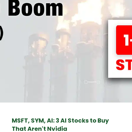
MSFT, SYM, AI: 3 AI Stocks to Buy
That Aren't Nvidia