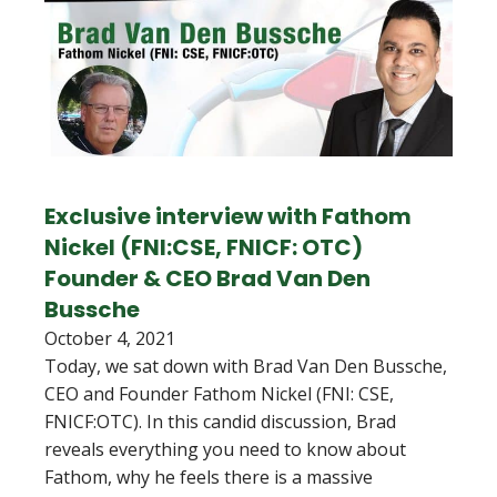
Exclusive interview with Fathom
Nickel (FNI:CSE, FNICF: OTC)
Founder & CEO Brad Van Den
Bussche
October 4, 2021
Today, we sat down with Brad Van Den Bussche,
CEO and Founder Fathom Nickel (FNI: CSE,
FNICF:OTC). In this candid discussion, Brad
reveals everything you need to know about
Fathom, why he feels there is a massive