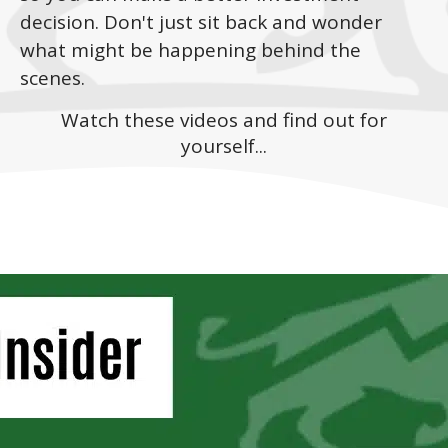
decision. Don't just sit back and wonder
what might be happening behind the
scenes.
Watch these videos and find out for
yourself...