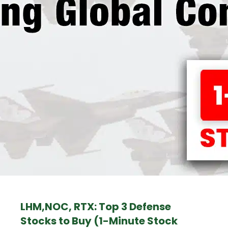
LHM,NOC, RTX: Top 3 Defense
Stocks to Buy (1-Minute Stock