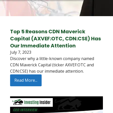
Top 5 Reasons CDN Maverick
Capital (AXVEF:OTC, CDN:CSE) Has
Our Immediate Attention
July 7, 2023
Discover why a little-known company named
CDN Maverick Capital (ticker AXVEF:OTC and
CDN:CSE) has our immediate attention.
Read More...