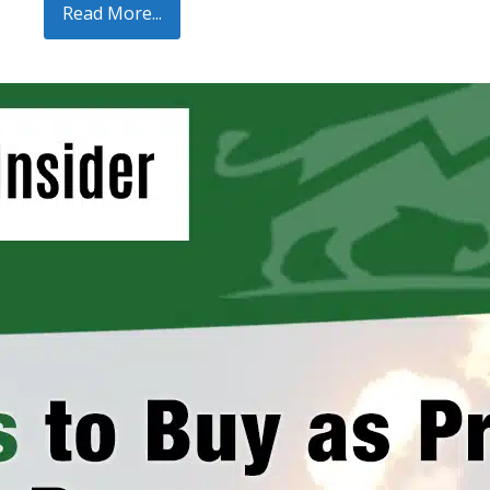
Read More...