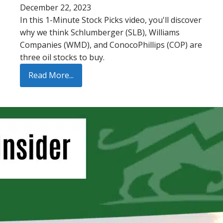
December 22, 2023
In this 1-Minute Stock Picks video, you'll discover
why we think Schlumberger (SLB), Williams
Companies (WMD), and ConocoPhillips (COP) are
three oil stocks to buy.
Read More...