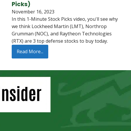
Picks)
November 16, 2023
In this 1-Minute Stock Picks video, you'll see why
we think Lockheed Martin (LMT), Northrop
Grumman (NOC), and Raytheon Technologies
(RTX) are 3 top defense stocks to buy today.
Read More...