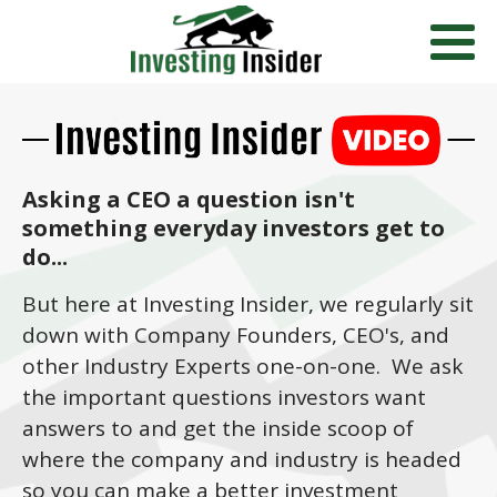
Asking a CEO a question isn't
something everyday investors get to
do...
But here at Investing Insider, we regularly sit
down with Company Founders, CEO's, and
other Industry Experts one-on-one. We ask
the important questions investors want
answers to and get the inside scoop of
where the company and industry is headed
so you can make a better investment