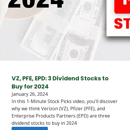
VZ, PFE, EPD: 3 Dividend Stocks to
Buy for 2024
January 26, 2024
In this 1-Minute Stock Picks video, you'll discover
why we think Verizon (VZ), Pfizer (PFE), and
Enterprise Products Partners (EPD) are three
dividend stocks to buy in 2024