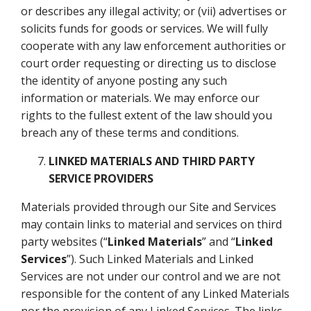
or describes any illegal activity; or (vii) advertises or
solicits funds for goods or services. We will fully
cooperate with any law enforcement authorities or
court order requesting or directing us to disclose
the identity of anyone posting any such
information or materials. We may enforce our
rights to the fullest extent of the law should you
breach any of these terms and conditions.
LINKED MATERIALS AND THIRD PARTY
SERVICE PROVIDERS
Materials provided through our Site and Services
may contain links to material and services on third
party websites (“
Linked Materials
” and “
Linked
Services
”). Such Linked Materials and Linked
Services are not under our control and we are not
responsible for the content of any Linked Materials