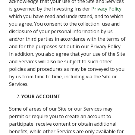
acknowledge that your use of the Site and Services
is governed by the Investing Insider
Privacy Policy
,
which you have read and understand, and to which
you agree. You consent to the collection, use and
disclosure of your personal information by us
and/or third parties in accordance with the terms of
and for the purposes set out in our Privacy Policy.
In addition, you also agree that your use of the Site
and Services will also be subject to such other
policies and procedures as may be conveyed to you
by us from time to time, including via the Site or
Services.
YOUR ACCOUNT
Some of areas of our Site or our Services may
permit or require you to create an account to
participate, receive content or obtain additional
benefits, while other Services are only available for