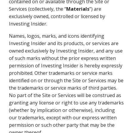
contained on or available through the Site or
Services (collectively, the “
Materials
”) are
exclusively owned, controlled or licensed by
Investing Insider.
Names, logos, marks, and icons identifying
Investing Insider and its products, or services are
owned exclusively by Investing Insider, and any use
of such marks without the prior express written
permission of Investing Insider is hereby expressly
prohibited. Other trademarks or service marks
identified on or through the Site or Services may be
the trademarks or service marks of third parties.
No part of the Site or Services will be construed as
granting any license or right to use any trademarks
(whether by implication or otherwise), including
our trademarks, except with our express written
permission or such other party that may be the
owner thereof.