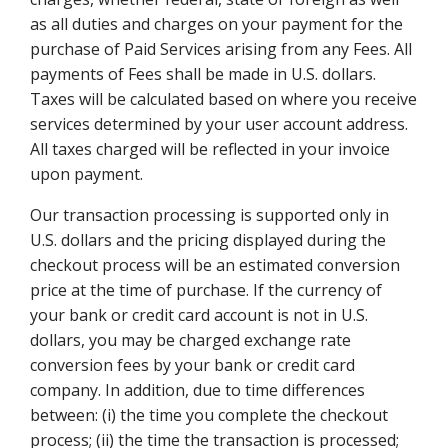
as all duties and charges on your payment for the
purchase of Paid Services arising from any Fees. All
payments of Fees shall be made in U.S. dollars.
Taxes will be calculated based on where you receive
services determined by your user account address.
All taxes charged will be reflected in your invoice
upon payment.
Our transaction processing is supported only in
U.S. dollars and the pricing displayed during the
checkout process will be an estimated conversion
price at the time of purchase. If the currency of
your bank or credit card account is not in U.S.
dollars, you may be charged exchange rate
conversion fees by your bank or credit card
company. In addition, due to time differences
between: (i) the time you complete the checkout
process; (ii) the time the transaction is processed;