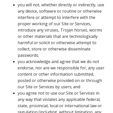
you will not, whether directly or indirectly, use
any device, software or routine or otherwise
interfere or attempt to interfere with the
proper working of our Site or Services,
introduce any viruses, Trojan horses, worms
or other materials that are technologically
harmful or solicit or otherwise attempt to
collect, store or otherwise disseminate
passwords;
you acknowledge and agree that we do not
endorse, nor are we responsible for, any user
content or other information submitted,
posted or otherwise provided on or through
our Site or Services by users; and
you agree not to use our Site or Services in
any way that violates any applicable federal,
state, provincial, local or international law or
regulation (including, without limitation, any