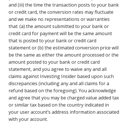
and (iii) the time the transaction posts to your bank
or credit card, the conversion rates may fluctuate
and we make no representations or warranties
that: (a) the amount submitted to your bank or
credit card for payment will be the same amount
that is posted to your bank or credit card
statement or (b) the estimated conversion price will
be the same as either the amount processed or the
amount posted to your bank or credit card
statement, and you agree to waive any and all
claims against Investing Insider based upon such
discrepancies (including any and all claims for a
refund based on the foregoing). You acknowledge
and agree that you may be charged value added tax
or similar tax based on the country indicated in
your user account’s address information associated
with your account.