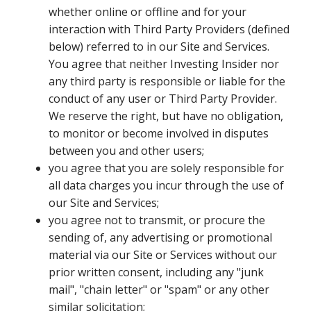
whether online or offline and for your
interaction with Third Party Providers (defined
below) referred to in our Site and Services.
You agree that neither Investing Insider nor
any third party is responsible or liable for the
conduct of any user or Third Party Provider.
We reserve the right, but have no obligation,
to monitor or become involved in disputes
between you and other users;
you agree that you are solely responsible for
all data charges you incur through the use of
our Site and Services;
you agree not to transmit, or procure the
sending of, any advertising or promotional
material via our Site or Services without our
prior written consent, including any "junk
mail", "chain letter" or "spam" or any other
similar solicitation;