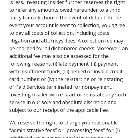
is less. Investing Insider further reserves the right
to refer any amounts owed hereunder to a third
party for collection in the event of default. In the
event your account is sent to collection, you agree
to pay all costs of collection, including costs,
litigation and attorneys’ fees. A collection fee may
be charged for all dishonored checks. Moreover, an
additional fee may also be assessed for the
following reasons: (i) late payment; (ii) payment
with insufficient funds; (iii) denied or invalid credit
card number; or (iv) the re-starting or reinstating
of Paid Services terminated for nonpayment.
Investing Insider will re-start or reinstate any such
service in our sole and absolute discretion and
subject to our receipt of the applicable Fee.
We reserve the right to charge you reasonable
“administrative fees” or “processing fees” for: (i)