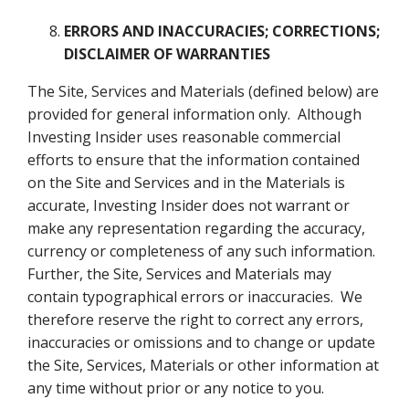
ERRORS AND INACCURACIES; CORRECTIONS
;
DISCLAIMER OF WARRANTIES
The Site, Services and Materials (defined below) are
provided for general information only. Although
Investing Insider uses reasonable commercial
efforts to ensure that the information contained
on the Site and Services and in the Materials is
accurate, Investing Insider does not warrant or
make any representation regarding the accuracy,
currency or completeness of any such information.
Further, the Site, Services and Materials may
contain typographical errors or inaccuracies. We
therefore reserve the right to correct any errors,
inaccuracies or omissions and to change or update
the Site, Services, Materials or other information at
any time without prior or any notice to you.