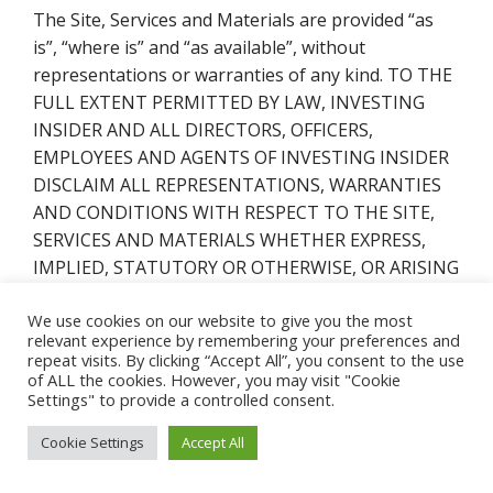
The Site, Services and Materials are provided “as
is”, “where is” and “as available”, without
representations or warranties of any kind. TO THE
FULL EXTENT PERMITTED BY LAW, INVESTING
INSIDER AND ALL DIRECTORS, OFFICERS,
EMPLOYEES AND AGENTS OF INVESTING INSIDER
DISCLAIM ALL REPRESENTATIONS, WARRANTIES
AND CONDITIONS WITH RESPECT TO THE SITE,
SERVICES AND MATERIALS WHETHER EXPRESS,
IMPLIED, STATUTORY OR OTHERWISE, OR ARISING
BY COURSE OF DEALING OR USAGE OF TRADE,
We use cookies on our website to give you the most
INCLUDING, BUT NOT LIMITED TO, WARRANTIES
relevant experience by remembering your preferences and
OF TITLE, NON-INFRINGEMENT,
repeat visits. By clicking “Accept All”, you consent to the use
MERCHANTABILITY AND FITNESS FOR ANY
of ALL the cookies. However, you may visit "Cookie
Settings" to provide a controlled consent.
PARTICULAR PURPOSE OR USE. Without limiting
the foregoing, we do not represent or warrant that
Cookie Settings
Accept All
the Site, Services or Materials are accurate,
complete, reliable, useful, timely or current or that