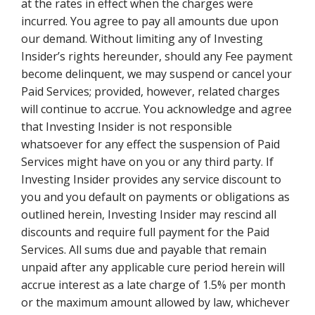
at the rates in effect when the charges were
incurred. You agree to pay all amounts due upon
our demand. Without limiting any of Investing
Insider’s rights hereunder, should any Fee payment
become delinquent, we may suspend or cancel your
Paid Services; provided, however, related charges
will continue to accrue. You acknowledge and agree
that Investing Insider is not responsible
whatsoever for any effect the suspension of Paid
Services might have on you or any third party. If
Investing Insider provides any service discount to
you and you default on payments or obligations as
outlined herein, Investing Insider may rescind all
discounts and require full payment for the Paid
Services. All sums due and payable that remain
unpaid after any applicable cure period herein will
accrue interest as a late charge of 1.5% per month
or the maximum amount allowed by law, whichever