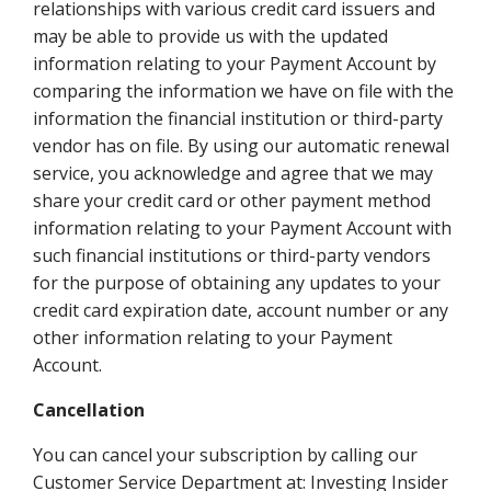
relationships with various credit card issuers and
may be able to provide us with the updated
information relating to your Payment Account by
comparing the information we have on file with the
information the financial institution or third-party
vendor has on file. By using our automatic renewal
service, you acknowledge and agree that we may
share your credit card or other payment method
information relating to your Payment Account with
such financial institutions or third-party vendors
for the purpose of obtaining any updates to your
credit card expiration date, account number or any
other information relating to your Payment
Account.
Cancellation
You can cancel your subscription by calling our
Customer Service Department at: Investing Insider