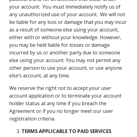
your account. You must immediately notify us of
any unauthorized use of your account. We will not
be liable for any loss or damage that you may incur
as a result of someone else using your account,
either with or without your knowledge. However,
you may be held liable for losses or damage
incurred by us or another party due to someone
else using your account. You may not permit any
other person to use your account, or use anyone
else’s account, at any time.
We reserve the right not to accept your user
account application or to terminate your account
holder status at any time if you breach the
Agreement or if you no longer meet our user
registration criteria.
TERMS APPLICABLE TO PAID SERVICES