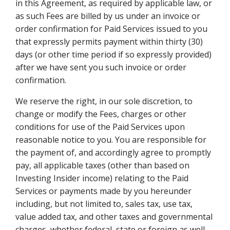
in this Agreement, as required by applicable law, or
as such Fees are billed by us under an invoice or
order confirmation for Paid Services issued to you
that expressly permits payment within thirty (30)
days (or other time period if so expressly provided)
after we have sent you such invoice or order
confirmation.
We reserve the right, in our sole discretion, to
change or modify the Fees, charges or other
conditions for use of the Paid Services upon
reasonable notice to you. You are responsible for
the payment of, and accordingly agree to promptly
pay, all applicable taxes (other than based on
Investing Insider income) relating to the Paid
Services or payments made by you hereunder
including, but not limited to, sales tax, use tax,
value added tax, and other taxes and governmental
charges, whether federal, state or foreign as well