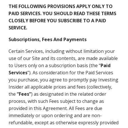
THE FOLLOWING PROVISIONS APPLY ONLY TO
PAID SERVICES. YOU SHOULD READ THESE TERMS
CLOSELY BEFORE YOU SUBSCRIBE TO A PAID
SERVICE.
Subscriptions, Fees And Payments
Certain Services, including without limitation your
use of our Site and its contents, are made available
to Users only on a subscription basis (the “
Paid
Services
”). As consideration for the Paid Services
you purchase, you agree to promptly pay Investing
Insider all applicable prices and fees (collectively,
the
“Fees”
) as designated in the related order
process, with such Fees subject to change as
provided in this Agreement. All Fees are due
immediately or upon ordering and are non-
refundable, except as otherwise expressly provided