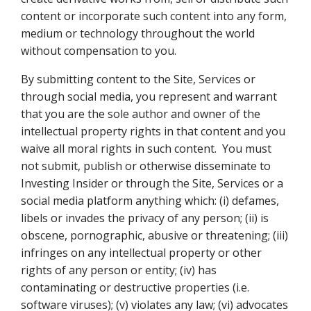
content or incorporate such content into any form,
medium or technology throughout the world
without compensation to you.
By submitting content to the Site, Services or
through social media, you represent and warrant
that you are the sole author and owner of the
intellectual property rights in that content and you
waive all moral rights in such content. You must
not submit, publish or otherwise disseminate to
Investing Insider or through the Site, Services or a
social media platform anything which: (i) defames,
libels or invades the privacy of any person; (ii) is
obscene, pornographic, abusive or threatening; (iii)
infringes on any intellectual property or other
rights of any person or entity; (iv) has
contaminating or destructive properties (i.e.
software viruses); (v) violates any law; (vi) advocates