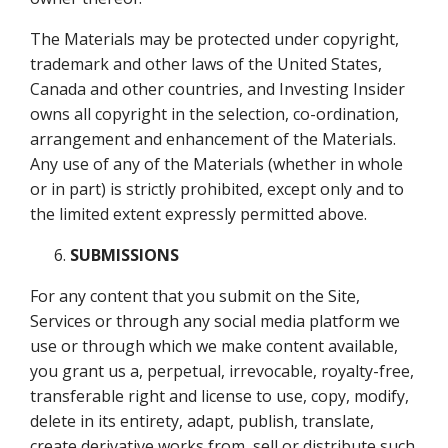
The Materials may be protected under copyright,
trademark and other laws of the United States,
Canada and other countries, and Investing Insider
owns all copyright in the selection, co-ordination,
arrangement and enhancement of the Materials.
Any use of any of the Materials (whether in whole
or in part) is strictly prohibited, except only and to
the limited extent expressly permitted above.
SUBMISSIONS
For any content that you submit on the Site,
Services or through any social media platform we
use or through which we make content available,
you grant us a, perpetual, irrevocable, royalty-free,
transferable right and license to use, copy, modify,
delete in its entirety, adapt, publish, translate,
create derivative works from, sell or distribute such