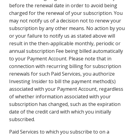
before the renewal date in order to avoid being
charged for the renewal of your subscription. You
may not notify us of a decision not to renew your
subscription by any other means. No action by you
or your failure to notify us as stated above will
result in the then-applicable monthly, periodic or
annual subscription Fee being billed automatically
to your Payment Account. Please note that in
connection with recurring billing for subscription
renewals for such Paid Services, you authorize
Investing Insider to bill the payment method(s)
associated with your Payment Account, regardless
of whether information associated with your
subscription has changed, such as the expiration
date of the credit card with which you initially
subscribed.
Paid Services to which you subscribe to on a