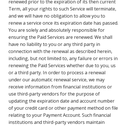
renewed prior to the expiration of its then current
Term, all your rights to such Service will terminate,
and we will have no obligation to allow you to
renew a service once its expiration date has passed.
You are solely and absolutely responsible for
ensuring the Paid Services are renewed. We shall
have no liability to you or any third party in
connection with the renewal as described herein,
including, but not limited to, any failure or errors in
renewing the Paid Services whether due to you, us
or a third party. In order to process a renewal
under our automatic renewal service, we may
receive information from financial institutions or
use third-party vendors for the purpose of
updating the expiration date and account number
of your credit card or other payment method on file
relating to your Payment Account. Such financial
institutions and third-party vendors maintain