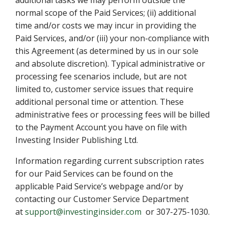
additional tasks we may perform outside the
normal scope of the Paid Services; (ii) additional
time and/or costs we may incur in providing the
Paid Services, and/or (iii) your non-compliance with
this Agreement (as determined by us in our sole
and absolute discretion). Typical administrative or
processing fee scenarios include, but are not
limited to, customer service issues that require
additional personal time or attention. These
administrative fees or processing fees will be billed
to the Payment Account you have on file with
Investing Insider Publishing Ltd.
Information regarding current subscription rates
for our Paid Services can be found on the
applicable Paid Service’s webpage and/or by
contacting our Customer Service Department
at
support@investinginsider.com
or 307-275-1030.