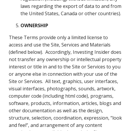
laws regarding the export of data to and from
the United States, Canada or other countries).
OWNERSHIP
These Terms provide only a limited license to
access and use the Site, Services and Materials
(defined below). Accordingly, Investing Insider does
not transfer any ownership or intellectual property
interest or title in and to the Site or Services to you
or anyone else in connection with your use of the
Site or Services. All text, graphics, user interfaces,
visual interfaces, photographs, sounds, artwork,
computer code (including html code), programs,
software, products, information, articles, blogs and
other documentation as well as the design,
structure, selection, coordination, expression, “look
and feel”, and arrangement of any content