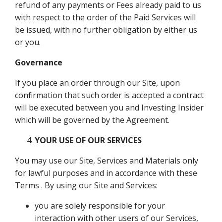
refund of any payments or Fees already paid to us
with respect to the order of the Paid Services will
be issued, with no further obligation by either us
or you.
Governance
If you place an order through our Site, upon
confirmation that such order is accepted a contract
will be executed between you and Investing Insider
which will be governed by the Agreement.
YOUR USE OF OUR SERVICES
You may use our Site, Services and Materials only
for lawful purposes and in accordance with these
Terms . By using our Site and Services:
you are solely responsible for your
interaction with other users of our Services,