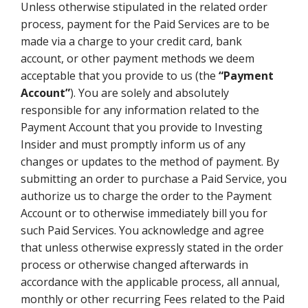
Unless otherwise stipulated in the related order
process, payment for the Paid Services are to be
made via a charge to your credit card, bank
account, or other payment methods we deem
acceptable that you provide to us (the
“Payment
Account”
). You are solely and absolutely
responsible for any information related to the
Payment Account that you provide to Investing
Insider and must promptly inform us of any
changes or updates to the method of payment. By
submitting an order to purchase a Paid Service, you
authorize us to charge the order to the Payment
Account or to otherwise immediately bill you for
such Paid Services. You acknowledge and agree
that unless otherwise expressly stated in the order
process or otherwise changed afterwards in
accordance with the applicable process, all annual,
monthly or other recurring Fees related to the Paid