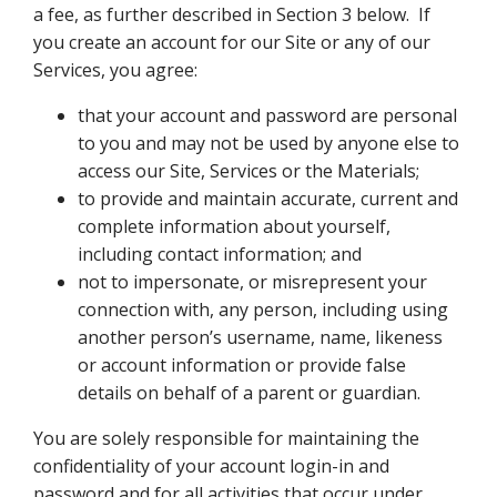
a fee, as further described in Section 3 below. If
you create an account for our Site or any of our
Services, you agree:
that your account and password are personal
to you and may not be used by anyone else to
access our Site, Services or the Materials;
to provide and maintain accurate, current and
complete information about yourself,
including contact information; and
not to impersonate, or misrepresent your
connection with, any person, including using
another person’s username, name, likeness
or account information or provide false
details on behalf of a parent or guardian.
You are solely responsible for maintaining the
confidentiality of your account login-in and
password and for all activities that occur under