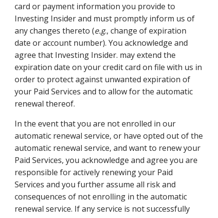
card or payment information you provide to
Investing Insider and must promptly inform us of
any changes thereto (
e.g
., change of expiration
date or account number). You acknowledge and
agree that Investing Insider. may extend the
expiration date on your credit card on file with us in
order to protect against unwanted expiration of
your Paid Services and to allow for the automatic
renewal thereof.
In the event that you are not enrolled in our
automatic renewal service, or have opted out of the
automatic renewal service, and want to renew your
Paid Services, you acknowledge and agree you are
responsible for actively renewing your Paid
Services and you further assume all risk and
consequences of not enrolling in the automatic
renewal service. If any service is not successfully