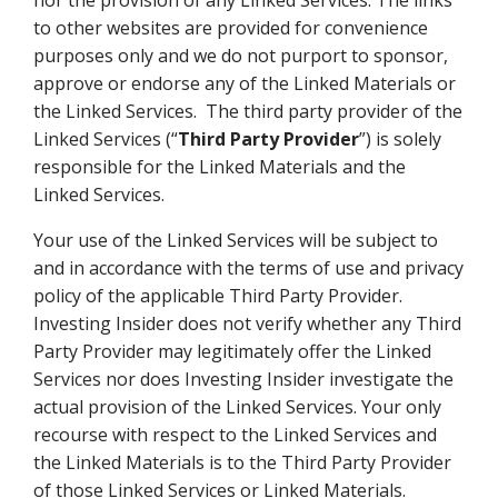
nor the provision of any Linked Services. The links
to other websites are provided for convenience
purposes only and we do not purport to sponsor,
approve or endorse any of the Linked Materials or
the Linked Services. The third party provider of the
Linked Services (“
Third Party Provider
”) is solely
responsible for the Linked Materials and the
Linked Services.
Your use of the Linked Services will be subject to
and in accordance with the terms of use and privacy
policy of the applicable Third Party Provider.
Investing Insider does not verify whether any Third
Party Provider may legitimately offer the Linked
Services nor does Investing Insider investigate the
actual provision of the Linked Services. Your only
recourse with respect to the Linked Services and
the Linked Materials is to the Third Party Provider
of those Linked Services or Linked Materials.