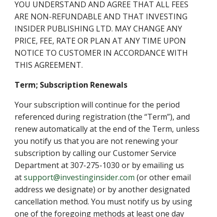
YOU UNDERSTAND AND AGREE THAT ALL FEES
ARE NON-REFUNDABLE AND THAT INVESTING
INSIDER PUBLISHING LTD. MAY CHANGE ANY
PRICE, FEE, RATE OR PLAN AT ANY TIME UPON
NOTICE TO CUSTOMER IN ACCORDANCE WITH
THIS AGREEMENT.
Term; Subscription Renewals
Your subscription will continue for the period
referenced during registration (the “Term”), and
renew automatically at the end of the Term, unless
you notify us that you are not renewing your
subscription by calling our Customer Service
Department at 307-275-1030 or by emailing us
at
support@investinginsider.com
(or other email
address we designate) or by another designated
cancellation method. You must notify us by using
one of the foregoing methods at least one day