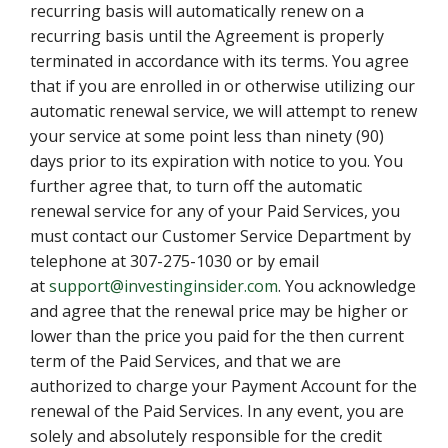
recurring basis will automatically renew on a
recurring basis until the Agreement is properly
terminated in accordance with its terms. You agree
that if you are enrolled in or otherwise utilizing our
automatic renewal service, we will attempt to renew
your service at some point less than ninety (90)
days prior to its expiration with notice to you. You
further agree that, to turn off the automatic
renewal service for any of your Paid Services, you
must contact our Customer Service Department by
telephone at 307-275-1030 or by email
at
support@investinginsider.com
. You acknowledge
and agree that the renewal price may be higher or
lower than the price you paid for the then current
term of the Paid Services, and that we are
authorized to charge your Payment Account for the
renewal of the Paid Services. In any event, you are
solely and absolutely responsible for the credit