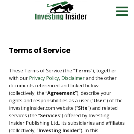
Terms of Service
These Terms of Service (the “
Terms
”), together
with our
Privacy Policy
,
Disclaimer
and the other
documents referenced and linked below
(collectively, the “
Agreement
”), describe your
rights and responsibilities as a user (“
User
”) of the
investinginsider.com website (“
Site
”) and related
services (the “
Services
”) offered by Investing
Insider Publishing Ltd., its subsidiaries and affiliates
(collectively, “
Investing Insider
”). In this