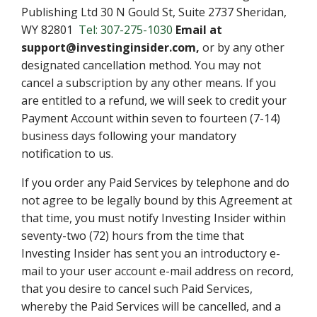
Publishing Ltd 30 N Gould St, Suite 2737 Sheridan,
WY 82801
Tel: 307-275-1030
Email at
support@investinginsider.com,
or by any other
designated cancellation method. You may not
cancel a subscription by any other means. If you
are entitled to a refund, we will seek to credit your
Payment Account within seven to fourteen (7-14)
business days following your mandatory
notification to us.
If you order any Paid Services by telephone and do
not agree to be legally bound by this Agreement at
that time, you must notify Investing Insider within
seventy-two (72) hours from the time that
Investing Insider has sent you an introductory e-
mail to your user account e-mail address on record,
that you desire to cancel such Paid Services,
whereby the Paid Services will be cancelled, and a