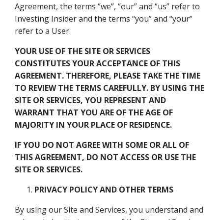
Agreement, the terms “we”, “our” and “us” refer to
Investing Insider and the terms “you” and “your”
refer to a User.
YOUR USE OF THE SITE OR SERVICES
CONSTITUTES YOUR ACCEPTANCE OF THIS
AGREEMENT. THEREFORE, PLEASE TAKE THE TIME
TO REVIEW THE TERMS CAREFULLY.
BY USING THE
SITE OR SERVICES, YOU REPRESENT AND
WARRANT THAT YOU ARE OF THE AGE OF
MAJORITY IN YOUR PLACE OF RESIDENCE.
IF YOU DO NOT AGREE WITH SOME OR ALL OF
THIS AGREEMENT, DO NOT ACCESS OR USE THE
SITE OR SERVICES.
PRIVACY POLICY
AND OTHER TERMS
By using our Site and Services, you understand and