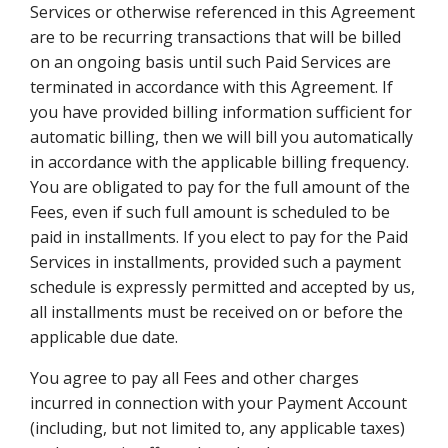
Services or otherwise referenced in this Agreement
are to be recurring transactions that will be billed
on an ongoing basis until such Paid Services are
terminated in accordance with this Agreement. If
you have provided billing information sufficient for
automatic billing, then we will bill you automatically
in accordance with the applicable billing frequency.
You are obligated to pay for the full amount of the
Fees, even if such full amount is scheduled to be
paid in installments. If you elect to pay for the Paid
Services in installments, provided such a payment
schedule is expressly permitted and accepted by us,
all installments must be received on or before the
applicable due date.
You agree to pay all Fees and other charges
incurred in connection with your Payment Account
(including, but not limited to, any applicable taxes)