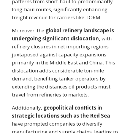
patterns from short-haul to predominantly
long-haul routes, significantly enhancing
freight revenue for carriers like TORM.
Moreover, the
global refinery landscape is
undergoing significant dislocation,
with
refinery closures in net importing regions
juxtaposed against capacity expansions
primarily in the Middle East and China. This
dislocation adds considerable ton-mile
demand, benefiting tanker operators by
extending the distances oil products must
travel from refineries to markets.
Additionally,
geopolitical conflicts in
strategic locations such as the Red Sea
have prompted companies to diversify
manufacturing and supply chains, leading to