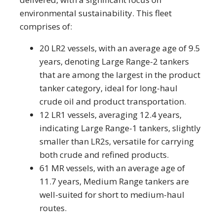
environmental sustainability. This fleet
comprises of:
20 LR2 vessels, with an average age of 9.5
years, denoting Large Range-2 tankers
that are among the largest in the product
tanker category, ideal for long-haul
crude oil and product transportation.
12 LR1 vessels, averaging 12.4 years,
indicating Large Range-1 tankers, slightly
smaller than LR2s, versatile for carrying
both crude and refined products.
61 MR vessels, with an average age of
11.7 years, Medium Range tankers are
well-suited for short to medium-haul
routes.