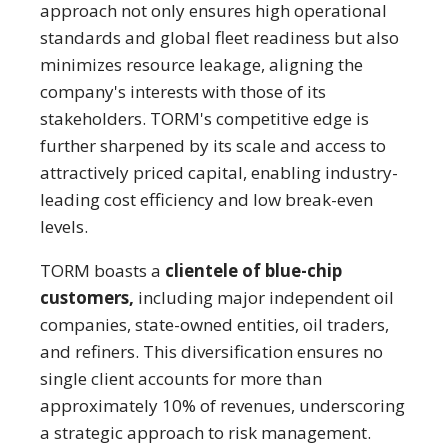
approach not only ensures high operational
standards and global fleet readiness but also
minimizes resource leakage, aligning the
company's interests with those of its
stakeholders. TORM's competitive edge is
further sharpened by its scale and access to
attractively priced capital, enabling industry-
leading cost efficiency and low break-even
levels.
TORM boasts a
clientele of blue-chip
customers,
including major independent oil
companies, state-owned entities, oil traders,
and refiners. This diversification ensures no
single client accounts for more than
approximately 10% of revenues, underscoring
a strategic approach to risk management.