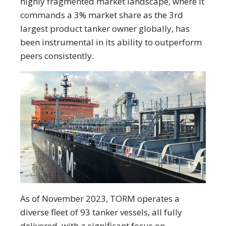
highly fragmented market landscape, where it
commands a 3% market share as the 3rd
largest product tanker owner globally, has
been instrumental in its ability to outperform
peers consistently.
As of November 2023, TORM operates a
diverse fleet of 93 tanker vessels, all fully
delivered, with a significant focus on