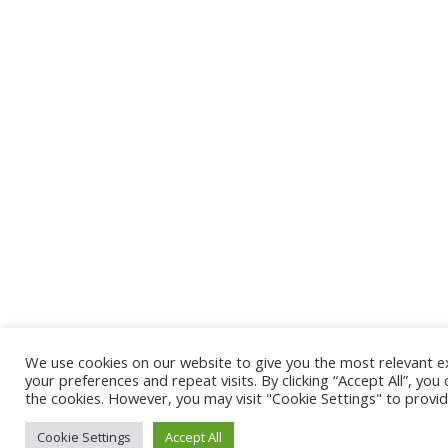
We use cookies on our website to give you the most relevant
your preferences and repeat visits. By clicking “Accept All”, you
the cookies. However, you may visit "Cookie Settings" to provid
Cookie Settings
Accept All