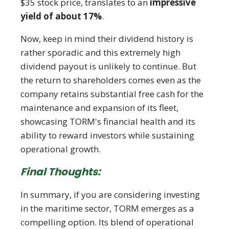
$35 stock price, translates to an
impressive
yield of about 17%
.
Now, keep in mind their dividend history is
rather sporadic and this extremely high
dividend payout is unlikely to continue. But
the return to shareholders comes even as the
company retains substantial free cash for the
maintenance and expansion of its fleet,
showcasing TORM's financial health and its
ability to reward investors while sustaining
operational growth.
Final Thoughts:
In summary, if you are considering investing
in the maritime sector, TORM emerges as a
compelling option. Its blend of operational