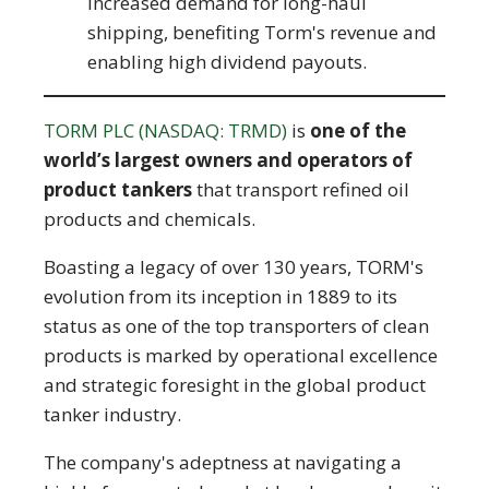
increased demand for long-haul
shipping, benefiting Torm's revenue and
enabling high dividend payouts.
TORM PLC (NASDAQ: TRMD)
is
one of the
world’s largest owners and operators of
product tankers
that transport refined oil
products and chemicals.
Boasting a legacy of over 130 years, TORM's
evolution from its inception in 1889 to its
status as one of the top transporters of clean
products is marked by operational excellence
and strategic foresight in the global product
tanker industry.
The company's adeptness at navigating a