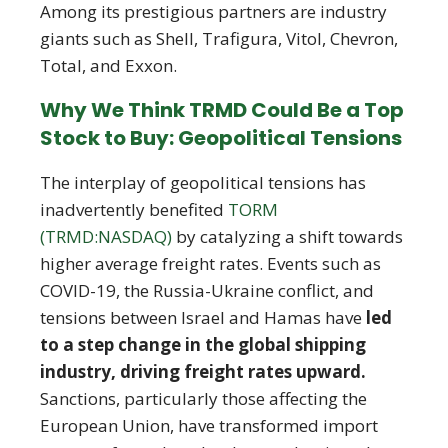
Among its prestigious partners are industry
giants such as Shell, Trafigura, Vitol, Chevron,
Total, and Exxon.
Why We Think TRMD Could Be a Top
Stock to Buy: Geopolitical Tensions
The interplay of geopolitical tensions has
inadvertently benefited
TORM
(TRMD:NASDAQ)
by catalyzing a shift towards
higher average freight rates. Events such as
COVID-19, the Russia-Ukraine conflict, and
tensions between Israel and Hamas have
led
to a step change in the global shipping
industry, driving freight rates upward.
Sanctions, particularly those affecting the
European Union, have transformed import