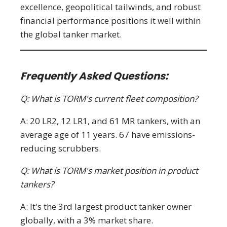
excellence, geopolitical tailwinds, and robust
financial performance positions it well within
the global tanker market.
Frequently Asked Questions:
Q: What is TORM's current fleet composition?
A: 20 LR2, 12 LR1, and 61 MR tankers, with an
average age of 11 years. 67 have emissions-
reducing scrubbers.
Q: What is TORM's market position in product
tankers?
A: It's the 3rd largest product tanker owner
globally, with a 3% market share.