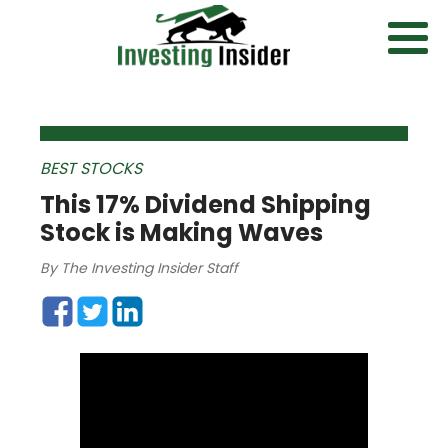
BEST STOCKS
This 17% Dividend Shipping
Stock is Making Waves
By
The Investing Insider Staff