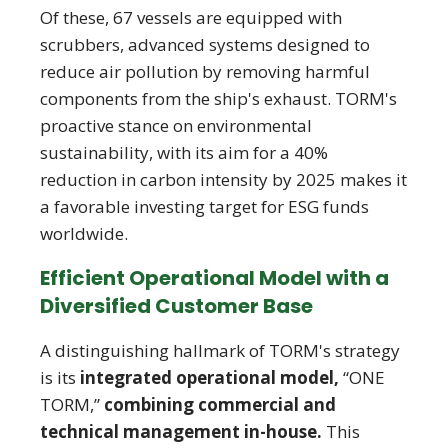
Of these, 67 vessels are equipped with
scrubbers, advanced systems designed to
reduce air pollution by removing harmful
components from the ship's exhaust. TORM's
proactive stance on environmental
sustainability, with its aim for a 40%
reduction in carbon intensity by 2025 makes it
a favorable investing target for ESG funds
worldwide.
Efficient Operational Model with a
Diversified Customer Base
A distinguishing hallmark of TORM's strategy
is its
integrated operational model,
“ONE
TORM,”
combining commercial and
technical management in-house.
This