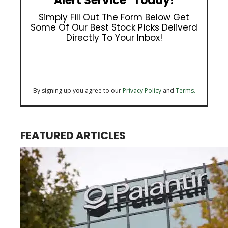
Alert Service" Today!
Simply Fill Out The Form Below Get
Some Of Our Best Stock Picks Deliverd
Directly To Your Inbox!
By signing up you agree to our
Privacy Policy
and
Terms.
FEATURED ARTICLES