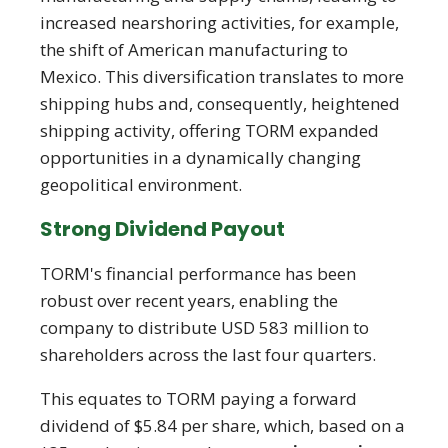
increased nearshoring activities, for example,
the shift of American manufacturing to
Mexico. This diversification translates to more
shipping hubs and, consequently, heightened
shipping activity, offering TORM expanded
opportunities in a dynamically changing
geopolitical environment.
Strong Dividend Payout
TORM's financial performance has been
robust over recent years, enabling the
company to distribute USD 583 million to
shareholders across the last four quarters.
This equates to TORM paying a forward
dividend of $5.84 per share, which, based on a