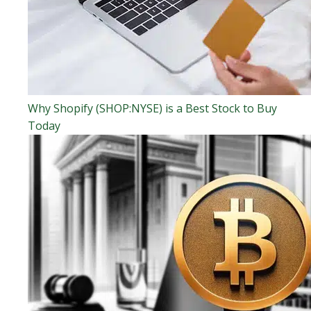
Why Shopify (SHOP:NYSE) is a Best Stock to Buy
Today