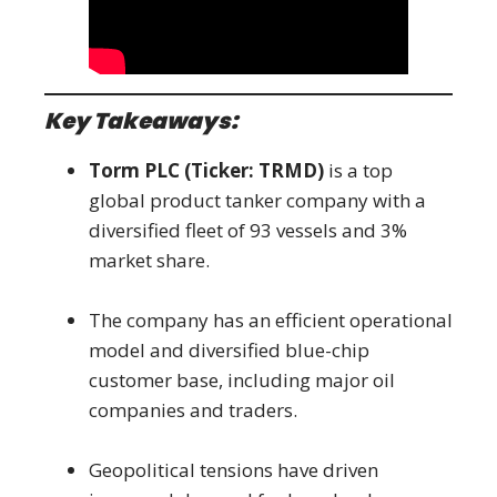
Key Takeaways:
Torm PLC (Ticker: TRMD)
is a top
global product tanker company with a
diversified fleet of 93 vessels and 3%
market share.
The company has an efficient operational
model and diversified blue-chip
customer base, including major oil
companies and traders.
Geopolitical tensions have driven