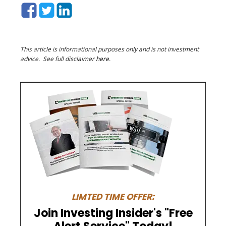
This article is informational purposes only and is not investment
advice. See full disclaimer
here
.
LIMTED TIME OFFER:
Join Investing Insider's "Free