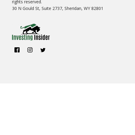
rights reserved.
30 N Gould St, Suite 2737, Sheridan, WY 82801