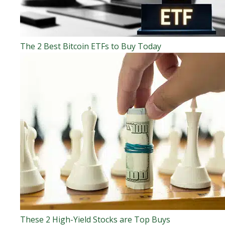
The 2 Best Bitcoin ETFs to Buy Today
These 2 High-Yield Stocks are Top Buys