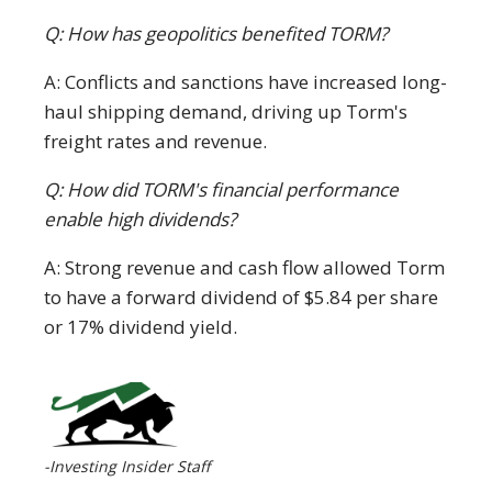
Q: How has geopolitics benefited TORM?
A: Conflicts and sanctions have increased long-
haul shipping demand, driving up Torm's
freight rates and revenue.
Q: How did TORM's financial performance
enable high dividends?
A: Strong revenue and cash flow allowed Torm
to have a forward dividend of $5.84 per share
or 17% dividend yield.
-Investing Insider Staff