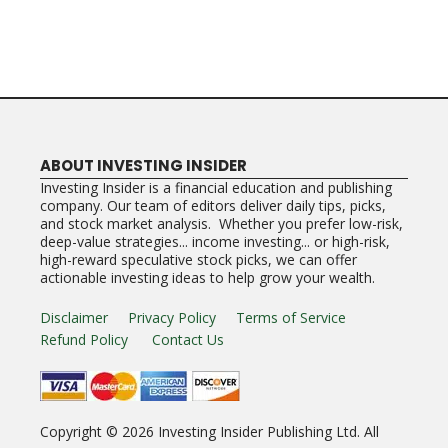
ABOUT INVESTING INSIDER
Investing Insider is a financial education and publishing
company. Our team of editors deliver daily tips, picks,
and stock market analysis. Whether you prefer low-risk,
deep-value strategies... income investing... or high-risk,
high-reward speculative stock picks, we can offer
actionable investing ideas to help grow your wealth.
Disclaimer
Privacy Policy
Terms of Service
Refund Policy
Contact Us
Copyright ©
2026
Investing Insider Publishing Ltd. All