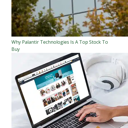
Why Palantir Technologies Is A Top Stock To
Buy