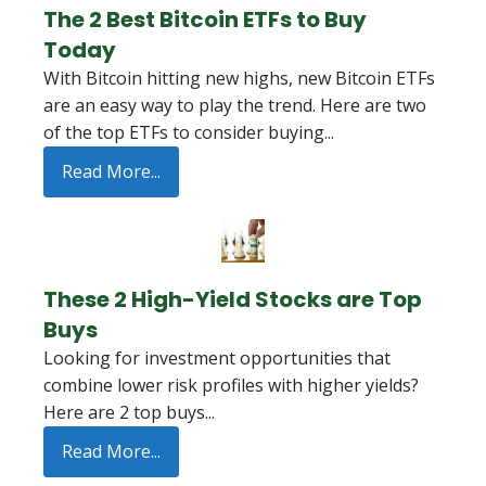
The 2 Best Bitcoin ETFs to Buy
Today
With Bitcoin hitting new highs, new Bitcoin ETFs
are an easy way to play the trend. Here are two
of the top ETFs to consider buying...
Read More...
These 2 High-Yield Stocks are Top
Buys
Looking for investment opportunities that
combine lower risk profiles with higher yields?
Here are 2 top buys...
Read More...