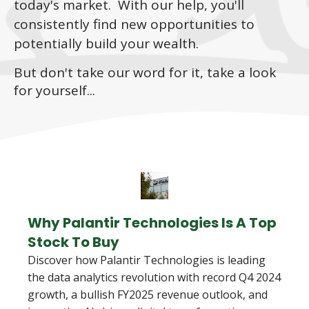
today's market. With our help, you'll
consistently find new opportunities to
potentially build your wealth.
But don't take our word for it, take a look
for yourself...
Why Palantir Technologies Is A Top
Stock To Buy
Discover how Palantir Technologies is leading
the data analytics revolution with record Q4 2024
growth, a bullish FY2025 revenue outlook, and