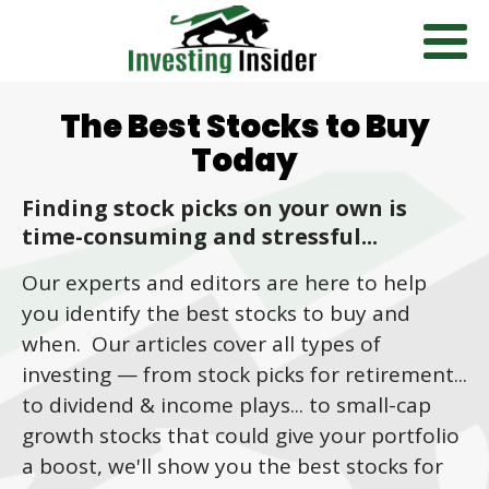
The Best Stocks to Buy
Today
Finding stock picks on your own is
time-consuming and stressful...
Our experts and editors are here to help
you identify the best stocks to buy and
when. Our articles cover all types of
investing
—
from stock picks for retirement...
to dividend & income plays... to small-cap
growth stocks that could give your portfolio
a boost, we'll show you the best stocks for