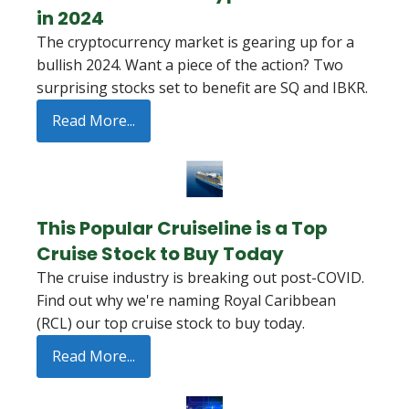
in 2024
The cryptocurrency market is gearing up for a
bullish 2024. Want a piece of the action? Two
surprising stocks set to benefit are SQ and IBKR.
Read More...
This Popular Cruiseline is a Top
Cruise Stock to Buy Today
The cruise industry is breaking out post-COVID.
Find out why we're naming Royal Caribbean
(RCL) our top cruise stock to buy today.
Read More...