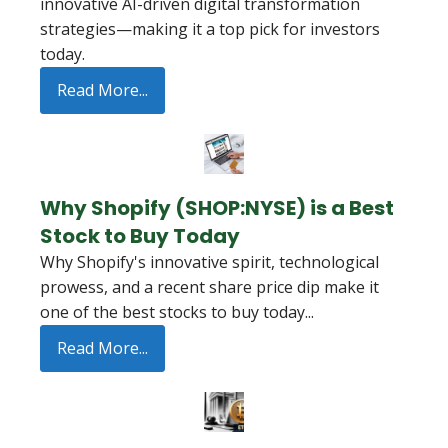
innovative AI-driven digital transformation
strategies—making it a top pick for investors
today.
Read More...
Why Shopify (SHOP:NYSE) is a Best
Stock to Buy Today
Why Shopify's innovative spirit, technological
prowess, and a recent share price dip make it
one of the best stocks to buy today...
Read More...