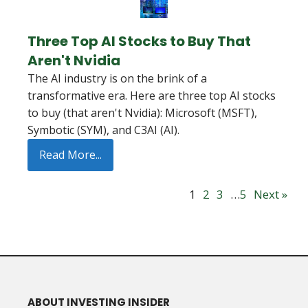
Three Top AI Stocks to Buy That
Aren't Nvidia
The AI industry is on the brink of a
transformative era. Here are three top AI stocks
to buy (that aren't Nvidia): Microsoft (MSFT),
Symbotic (SYM), and C3AI (AI).
Read More...
1
2
3
…
5
Next »
ABOUT INVESTING INSIDER