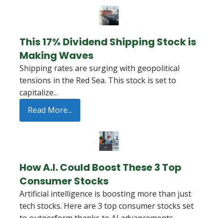
This 17% Dividend Shipping Stock is
Making Waves
Shipping rates are surging with geopolitical
tensions in the Red Sea. This stock is set to
capitalize...
Read More...
How A.I. Could Boost These 3 Top
Consumer Stocks
Artificial intelligence is boosting more than just
tech stocks. Here are 3 top consumer stocks set