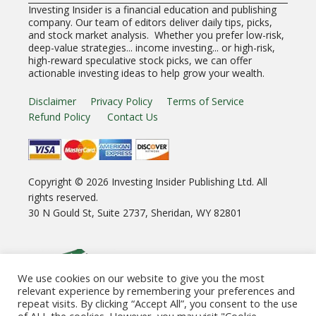
Investing Insider is a financial education and publishing
company. Our team of editors deliver daily tips, picks,
and stock market analysis. Whether you prefer low-risk,
deep-value strategies... income investing... or high-risk,
high-reward speculative stock picks, we can offer
actionable investing ideas to help grow your wealth.
Disclaimer
Privacy Policy
Terms of Service
Refund Policy
Contact Us
Copyright ©
2026
Investing Insider Publishing Ltd. All
rights reserved.
30 N Gould St, Suite 2737, Sheridan, WY 82801
We use cookies on our website to give you the most
relevant experience by remembering your preferences and
repeat visits. By clicking “Accept All”, you consent to the use