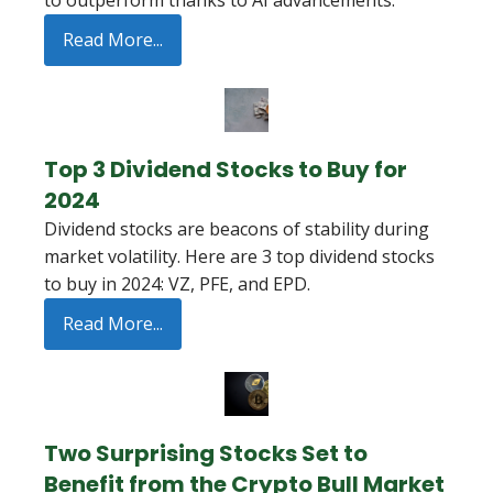
to outperform thanks to AI advancements.
Read More...
Top 3 Dividend Stocks to Buy for
2024
Dividend stocks are beacons of stability during
market volatility. Here are 3 top dividend stocks
to buy in 2024: VZ, PFE, and EPD.
Read More...
Two Surprising Stocks Set to
Benefit from the Crypto Bull Market