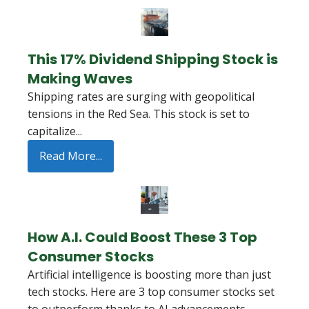
This 17% Dividend Shipping Stock is
Making Waves
Shipping rates are surging with geopolitical
tensions in the Red Sea. This stock is set to
capitalize...
Read More...
How A.I. Could Boost These 3 Top
Consumer Stocks
Artificial intelligence is boosting more than just
tech stocks. Here are 3 top consumer stocks set