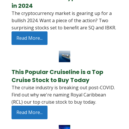
in 2024
The cryptocurrency market is gearing up for a
bullish 2024. Want a piece of the action? Two
surprising stocks set to benefit are SQ and IBKR.
Read More...
This Popular Cruiseline is a Top
Cruise Stock to Buy Today
The cruise industry is breaking out post-COVID.
Find out why we're naming Royal Caribbean
(RCL) our top cruise stock to buy today.
Read More...