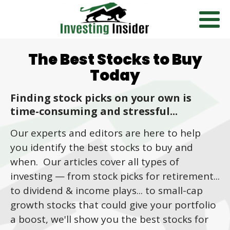
The Best Stocks to Buy
Today
Finding stock picks on your own is
time-consuming and stressful...
Our experts and editors are here to help
you identify the best stocks to buy and
when. Our articles cover all types of
investing
—
from stock picks for retirement...
to dividend & income plays... to small-cap
growth stocks that could give your portfolio
a boost, we'll show you the best stocks for