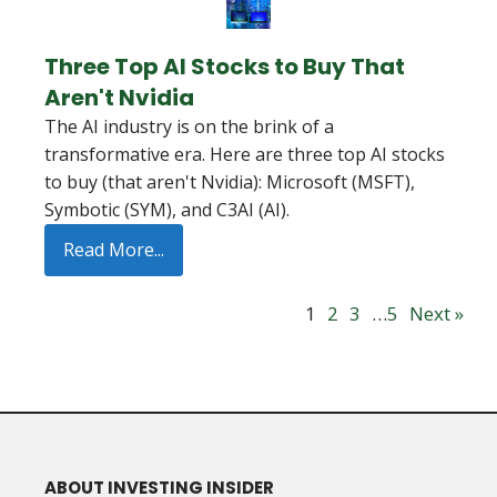
Three Top AI Stocks to Buy That
Aren't Nvidia
The AI industry is on the brink of a
transformative era. Here are three top AI stocks
to buy (that aren't Nvidia): Microsoft (MSFT),
Symbotic (SYM), and C3AI (AI).
Read More...
1
2
3
…
5
Next »
ABOUT INVESTING INSIDER