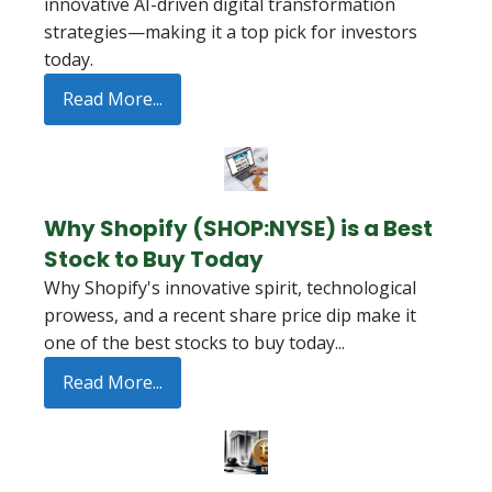
innovative AI-driven digital transformation
strategies—making it a top pick for investors
today.
Read More...
Why Shopify (SHOP:NYSE) is a Best
Stock to Buy Today
Why Shopify's innovative spirit, technological
prowess, and a recent share price dip make it
one of the best stocks to buy today...
Read More...