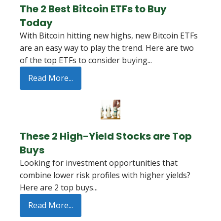
The 2 Best Bitcoin ETFs to Buy
Today
With Bitcoin hitting new highs, new Bitcoin ETFs
are an easy way to play the trend. Here are two
of the top ETFs to consider buying...
Read More...
These 2 High-Yield Stocks are Top
Buys
Looking for investment opportunities that
combine lower risk profiles with higher yields?
Here are 2 top buys...
Read More...