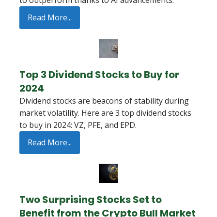
to outperform thanks to AI advancements.
Read More...
Top 3 Dividend Stocks to Buy for
2024
Dividend stocks are beacons of stability during
market volatility. Here are 3 top dividend stocks
to buy in 2024: VZ, PFE, and EPD.
Read More...
Two Surprising Stocks Set to
Benefit from the Crypto Bull Market