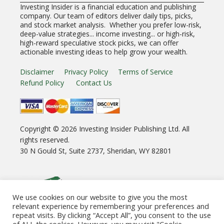
Investing Insider is a financial education and publishing
company. Our team of editors deliver daily tips, picks,
and stock market analysis. Whether you prefer low-risk,
deep-value strategies... income investing... or high-risk,
high-reward speculative stock picks, we can offer
actionable investing ideas to help grow your wealth.
Disclaimer
Privacy Policy
Terms of Service
Refund Policy
Contact Us
Copyright ©
2026
Investing Insider Publishing Ltd. All
rights reserved.
30 N Gould St, Suite 2737, Sheridan, WY 82801
We use cookies on our website to give you the most
relevant experience by remembering your preferences and
repeat visits. By clicking “Accept All”, you consent to the use