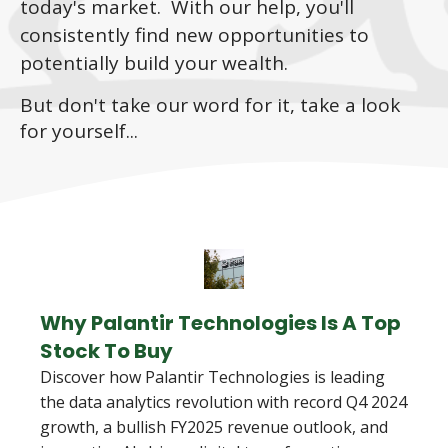
today's market. With our help, you'll
consistently find new opportunities to
potentially build your wealth.
But don't take our word for it, take a look
for yourself...
Why Palantir Technologies Is A Top
Stock To Buy
Discover how Palantir Technologies is leading
the data analytics revolution with record Q4 2024
growth, a bullish FY2025 revenue outlook, and