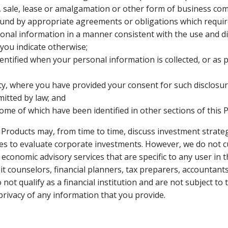
 sale, lease or amalgamation or other form of business com
ound by appropriate agreements or obligations which requir
sonal information in a manner consistent with the use and di
s you indicate otherwise;
ntified when your personal information is collected, or as 
rty, where you have provided your consent for such disclosu
mitted by law; and
me of which have been identified in other sections of this P
d Products may, from time to time, discuss investment strat
ies to evaluate corporate investments. However, we do not c
r economic advisory services that are specific to any user i
dit counselors, financial planners, tax preparers, accountan
 not qualify as a financial institution and are not subject t
 privacy of any information that you provide.