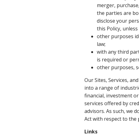
merger, purchase,
the parties are b
disclose your per
this Policy, unles
other purposes ide
law;
with any third pa
is required or per
other purposes, so
Our Sites, Services, an
into a range of industr
financial, investment o
services offered by cre
advisors. As such, we do
Act with respect to the
Links