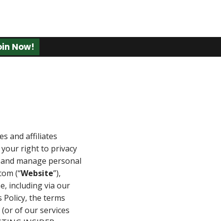
oin Now!
es and affiliates
your right to privacy
ct and manage personal
com (“
Website
”),
e, including via our
is Policy, the terms
 (or of our services