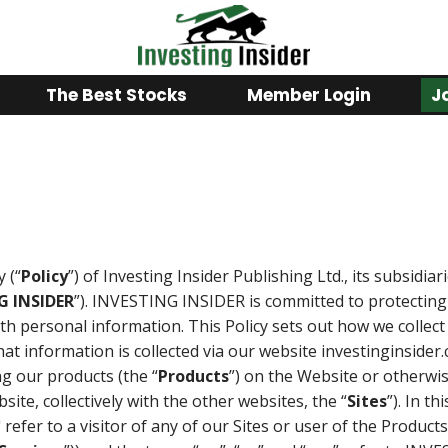
The Best Stocks
Member Login
J
y (“
Policy
”) of Investing Insider Publishing Ltd., its subsidiari
G INSIDER
”). INVESTING INSIDER is committed to protecting 
th personal information. This Policy sets out how we colle
at information is collected via our website investinginsider.
ng our products (the “
Products
”) on the Website or otherwis
ite, collectively with the other websites, the “
Sites
”). In th
 refer to a visitor of any of our Sites or user of the Products