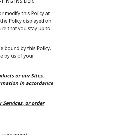
VESTING INSIDER.
r modify this Policy at
 the Policy displayed on
ure that you stay up to
e bound by this Policy,
re by us of your
ducts or our Sites,
ormation in accordance
r Services, or order