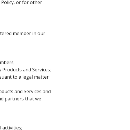
Policy, or for other
istered member in our
embers;
 Products and Services;
uant to a legal matter;
roducts and Services and
and partners that we
activities;