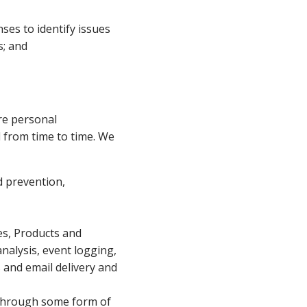
es to identify issues
s; and
are personal
ed from time to time. We
d prevention,
tes, Products and
nalysis, event logging,
 and email delivery and
s through some form of