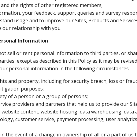
s and the rights of other registered members;
ormation, your feedback, support queries and survey respons
stand usage and to improve our Sites, Products and Service
our relationship with you.
rsonal Information
not sell or rent personal information to third parties, or sh
arties, except as described in this Policy as it may be revis
our personal information in the following circumstances:
hts and property, including for security breach, loss or frau
itigation purposes;
ety of a person or a group of persons;
ervice providers and partners that help us to provide our Si
g website content, website hosting, data warehousing, data a
ology, customer service, payment processing, user analytics
, in the event of a change in ownership of all or a part of u