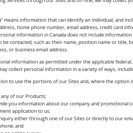
ing Services through our Sites and off-line, we may collect y
n
” means information that can identify an individual, and inc
dress, home phone number, email address, credit card inf
rsonal information in Canada does not include information 
to be contacted, such as their name, position name or title,
ss, or business email address.
rsonal information as permitted under the applicable federal,
may collect personal information in a variety of ways, includ
ion to use the portions of our Sites and, where the option is
 any of our Products;
vide you information about our company and promotional of
ent application to us;
nquiry either through one of our Sites or directly to our emai
ephone; and