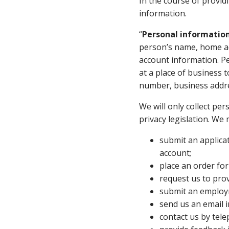
In the course of provid
information.
“
Personal informatio
person’s name, home ad
account information. Pe
at a place of business 
number, business addre
We will only collect pe
privacy legislation. We 
submit an applicat
account;
place an order for
request us to pro
submit an employm
send us an email i
contact us by tel