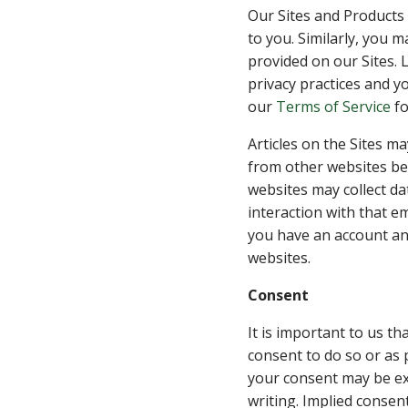
Our Sites and Products 
to you. Similarly, you 
provided on our Sites. 
privacy practices and yo
our
Terms of Service
fo
Articles on the Sites m
from other websites beh
websites may collect da
interaction with that e
you have an account an
websites.
Consent
It is important to us t
consent to do so or as 
your consent may be exp
writing. Implied consen