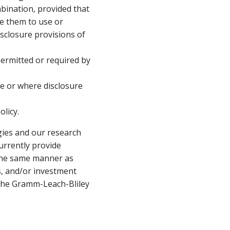
bination, provided that
e them to use or
sclosure provisions of
permitted or required by
re or where disclosure
olicy.
egies and our research
urrently provide
n the same manner as
ts, and/or investment
o the Gramm-Leach-Bliley