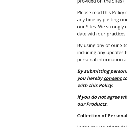
provided on the Sites (“
Please read this Policy 
any time by posting our 
our Sites. We strongly 
date with our practices
By using any of our Sit
including any updates t
personal information ac
By submitting persona
you hereby
consent
to
with this Policy.
If you do not agree wit
our Products
.
Collection of Persona