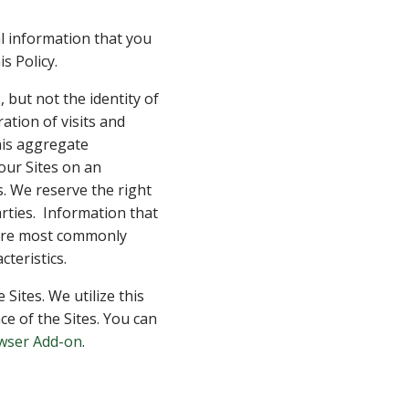
l information that you
s Policy.
 but not the identity of
ation of visits and
his aggregate
our Sites on an
. We reserve the right
rties. Information that
s are most commonly
teristics.
Sites. We utilize this
e of the Sites. You can
owser Add-on
.