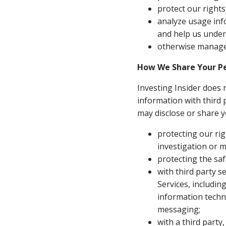
protect our right
analyze usage inf
and help us under
otherwise manage 
How We Share Your Pe
Investing Insider does 
information with third p
may disclose or share y
protecting our rig
investigation or m
protecting the saf
with third party s
Services, includin
information techn
messaging;
with a third party