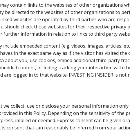
may contain links to the websites of other organizations wh
may be directed to the websites of other organizations to pe
Linked websites are operated by third parties who are respo
u should check those websites for their respective privacy po
r further information in relation to links to third party webs
ay include embedded content (e.g. videos, images, articles, e
aves in the exact same way as if the visitor has visited the
ta about you, use cookies, embed additional third-party tra
mbedded content, including tracking your interaction with t
d are logged in to that website. INVESTING INSIDER is not r
hat we collect, use or disclose your personal information on
provided in this Policy. Depending on the sensitivity of the 
ress, implied or deemed. Express consent can be given orally
t is consent that can reasonably be inferred from your action