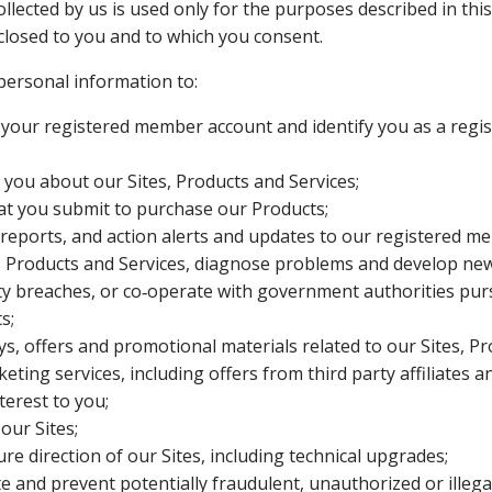
lected by us is used only for the purposes described in this 
closed to you and to which you consent.
personal information to:
 your registered member account and identify you as a reg
you about our Sites, Products and Services;
at you submit to purchase our Products;
 reports, and action alerts and updates to our registered m
, Products and Services, diagnose problems and develop new
ty breaches, or co‑operate with government authorities purs
s;
s, offers and promotional materials related to our Sites, P
eting services, including offers from third party affiliates 
terest to you;
our Sites;
re direction of our Sites, including technical upgrades;
te and prevent potentially fraudulent, unauthorized or illegal 