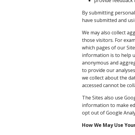
provide feedback i
By submitting personal 
have submitted and usin
We may also collect aggr
those visitors. For exa
which pages of our Sit
information is to help 
anonymous and aggregat
to provide our analyse
we collect about the da
accessed cannot be coll
The Sites also use Goog
information to make ed
opt out of Google Analy
How We May Use Your