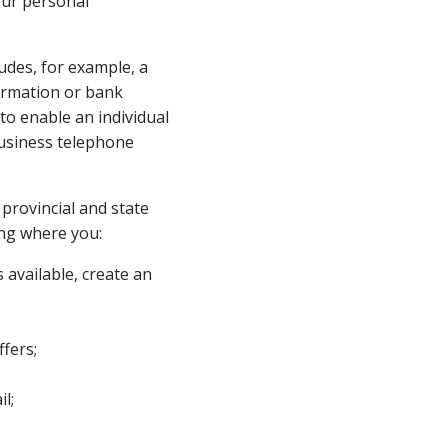
our personal
ludes, for example, a
ormation or bank
to enable an individual
 business telephone
 provincial and state
ing where you:
 available, create an
fers;
l;