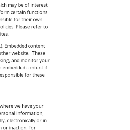
ich may be of interest
rform certain functions
nsible for their own
licies. Please refer to
ites.
tc.). Embedded content
 other website. These
cking, and monitor your
he embedded content if
esponsible for these
ly where we have your
personal information,
, electronically or in
 or inaction. For