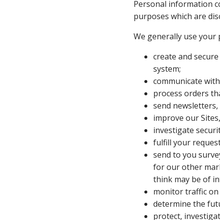
Personal information col
purposes which are dis
We generally use your 
create and secure
system;
communicate with 
process orders th
send newsletters,
improve our Sites
investigate securi
fulfill your request
send to you survey
for our other mark
think may be of in
monitor traffic on 
determine the futu
protect, investiga