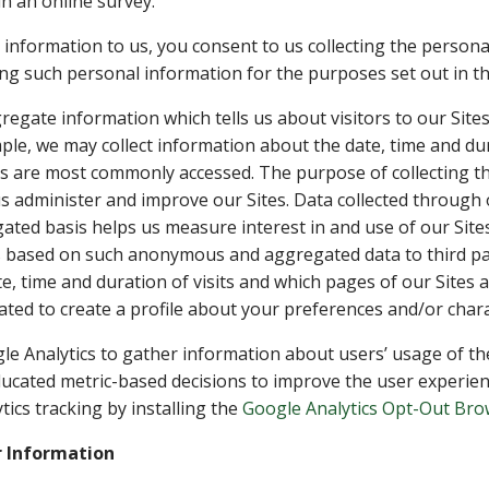
n an online survey.
information to us, you consent to us collecting the persona
g such personal information for the purposes set out in thi
egate information which tells us about visitors to our Sites,
mple, we may collect information about the date, time and dur
es are most commonly accessed. The purpose of collecting t
us administer and improve our Sites. Data collected through 
ed basis helps us measure interest in and use of our Sites
s based on such anonymous and aggregated data to third pa
te, time and duration of visits and which pages of our Site
ated to create a profile about your preferences and/or charac
le Analytics to gather information about users’ usage of the 
ucated metric-based decisions to improve the user experienc
tics tracking by installing the
Google Analytics Opt-Out Br
 Information