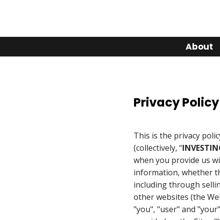
About
Privacy Policy
This is the privacy polic
(collectively, “
INVESTIN
when you provide us wi
information, whether th
including through selli
other websites (the Webs
"you", "user" and "your"