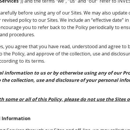
Services
”)) and the terms “we”, “us” and “our” refer to IN
carefully before using any of our Sites. We may also update o
revised policy to our Sites. We include an “effective date” in
encourage you to refer back to the Policy periodically to ens
 and procedures.
es, you agree that you have read, understood and agree to b
o the Policy, and approve of the collection, use and disclosu
cording to its terms.
l information to us or by otherwise using any of our Pro
 the collection, use and disclosure of your personal inf
h some or all of this Policy, please do not use the Sites o
l Information