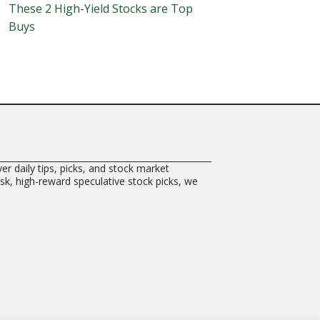
These 2 High-Yield Stocks are Top
Buys
er daily tips, picks, and stock market
risk, high-reward speculative stock picks, we