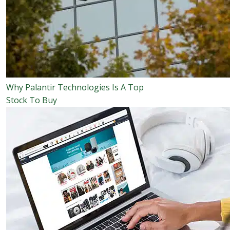
Why Palantir Technologies Is A Top
Stock To Buy