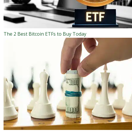
The 2 Best Bitcoin ETFs to Buy Today