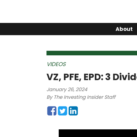
About
VIDEOS
VZ, PFE, EPD: 3 Div
January 26, 2024
By
The Investing Insider Staff