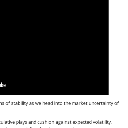
 of stability as we head into the market uncertainty of
lative plays and cushion against expected volatility.