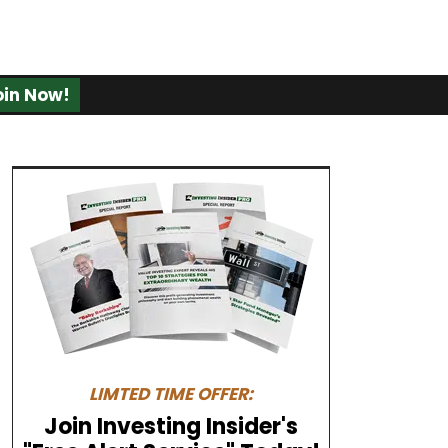
oin Now!
LIMTED TIME OFFER:
Join Investing Insider's