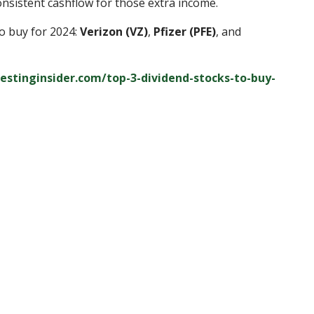
nsistent cashflow for those extra income.
to buy for 2024:
Verizon (VZ)
,
Pfizer (PFE)
, and
vestinginsider.com/top-3-dividend-stocks-to-buy-