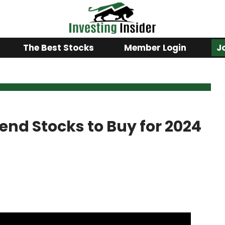
The Best Stocks
Member Login
J
idend Stocks to Buy for 2024