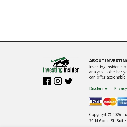
ABOUT INVESTIN
Investing Insider is 
analysis. Whether you
can offer actionable
Disclaimer
Privacy
Copyright ©
2026
Inv
30 N Gould St, Suit