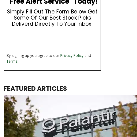
"Free Alert Service" Today!
Simply Fill Out The Form Below Get
Some Of Our Best Stock Picks
Deliverd Directly To Your Inbox!
By signing up you agree to our
Privacy Policy
and
Terms.
FEATURED ARTICLES