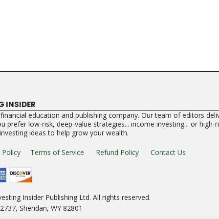
G INSIDER
a financial education and publishing company. Our team of editors deliv
 prefer low-risk, deep-value strategies... income investing... or high-
 investing ideas to help grow your wealth.
 Policy
Terms of Service
Refund Policy
Contact Us
esting Insider Publishing Ltd. All rights reserved.
e 2737, Sheridan, WY 82801