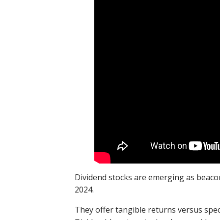
Dividend stocks are emerging as beacons
2024.
They offer tangible returns versus specu