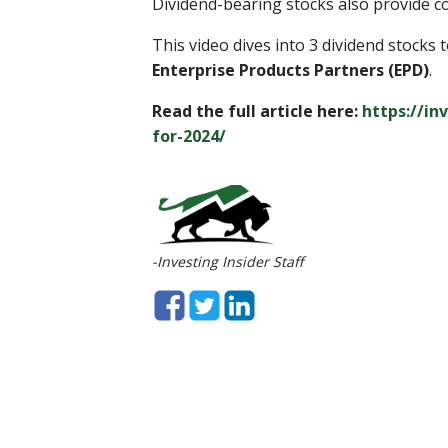
Dividend-bearing stocks also provide co
This video dives into 3 dividend stocks 
Enterprise Products Partners (EPD)
.
Read the full article here:
https://in
for-2024/
-Investing Insider Staff