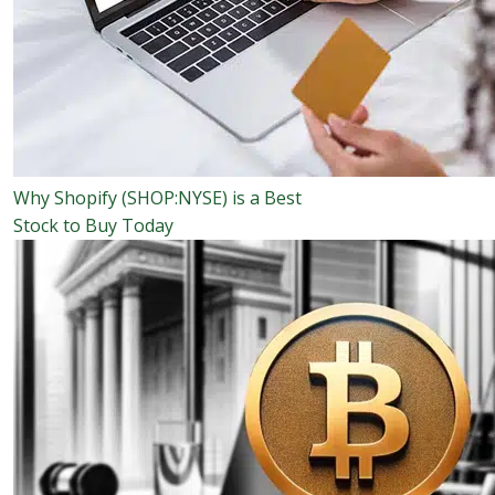
Why Shopify (SHOP:NYSE) is a Best
Stock to Buy Today