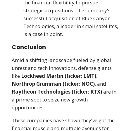
the financial flexibility to pursue
strategic acquisitions. The company's
successful acquisition of Blue Canyon
Technologies, a leader in small satellites,
is a case in point.
Conclusion
Amid a shifting landscape fueled by global
unrest and tech innovations, defense giants
like
Lockheed Martin (ticker: LMT)
,
Northrop Grumman (ticker: NOC)
, and
Raytheon Technologies (ticker: RTX)
are in
a prime spot to seize new growth
opportunities.
These companies have shown they've got the
financial muscle and multiple avenues for