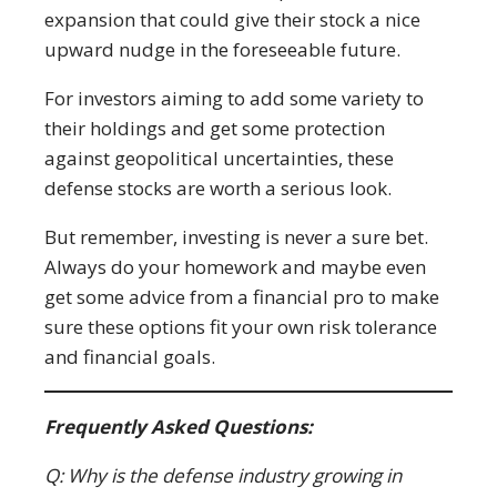
expansion that could give their stock a nice
upward nudge in the foreseeable future.
For investors aiming to add some variety to
their holdings and get some protection
against geopolitical uncertainties, these
defense stocks are worth a serious look.
But remember, investing is never a sure bet.
Always do your homework and maybe even
get some advice from a financial pro to make
sure these options fit your own risk tolerance
and financial goals.
Frequently Asked Questions:
Q: Why is the defense industry growing in