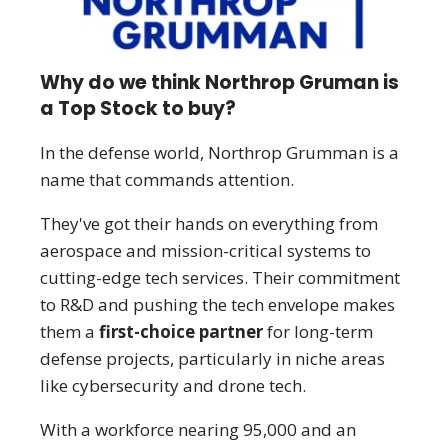
Why do we think Northrop Gruman is
a Top Stock to buy?
In the defense world, Northrop Grumman is a
name that commands attention.
They've got their hands on everything from
aerospace and mission-critical systems to
cutting-edge tech services. Their commitment
to R&D and pushing the tech envelope makes
them a
first-choice partner
for long-term
defense projects, particularly in niche areas
like cybersecurity and drone tech.
With a workforce nearing 95,000 and an