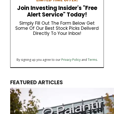
Join Investing Insider's "Free
Alert Service" Today!
Simply Fill Out The Form Below Get
Some Of Our Best Stock Picks Deliverd
Directly To Your Inbox!
By signing up you agree to our
Privacy Policy
and
Terms.
FEATURED ARTICLES