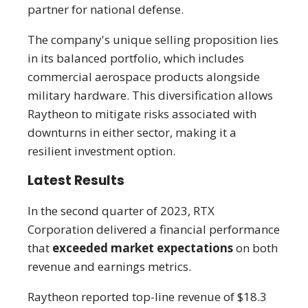
partner for national defense.
The company's unique selling proposition lies
in its balanced portfolio, which includes
commercial aerospace products alongside
military hardware. This diversification allows
Raytheon to mitigate risks associated with
downturns in either sector, making it a
resilient investment option.
Latest Results
In the second quarter of 2023, RTX
Corporation delivered a financial performance
that
exceeded market expectations
on both
revenue and earnings metrics.
Raytheon reported top-line revenue of $18.3