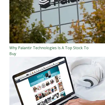
Why Palantir Technologies Is A Top Stock To
Buy