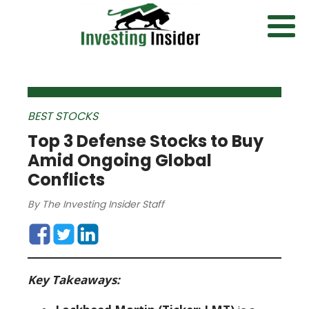
BEST STOCKS
Top 3 Defense Stocks to Buy
Amid Ongoing Global
Conflicts
By
The Investing Insider Staff
Key Takeaways: