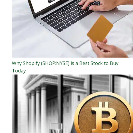
Why Shopify (SHOP:NYSE) is a Best Stock to Buy
Today