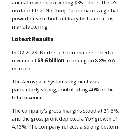
annual revenue exceeding $35 billion, there's
no doubt that Northrop Grumman is a global
powerhouse in both military tech and arms
manufacturing.
Latest Results
In Q2 2023, Northrop Grumman reported a
revenue of
$9.6 billion
, marking an 8.8% YoY
increase.
The Aerospace Systems segment was
particularly strong, contributing 40% of the
total revenue.
The company’s gross margins stood at 21.3%,
and the gross profit depicted a YoY growth of
4.13%. The company reflects a strong bottom-