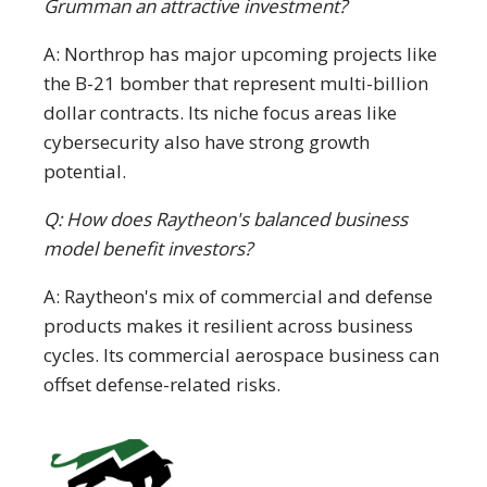
Grumman an attractive investment?
A: Northrop has major upcoming projects like
the B-21 bomber that represent multi-billion
dollar contracts. Its niche focus areas like
cybersecurity also have strong growth
potential.
Q: How does Raytheon's balanced business
model benefit investors?
A: Raytheon's mix of commercial and defense
products makes it resilient across business
cycles. Its commercial aerospace business can
offset defense-related risks.