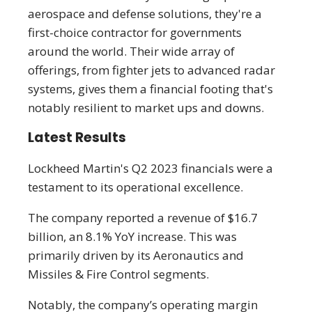
aerospace and defense solutions, they're a
first-choice contractor for governments
around the world. Their wide array of
offerings, from fighter jets to advanced radar
systems, gives them a financial footing that's
notably resilient to market ups and downs.
Latest Results
Lockheed Martin's Q2 2023 financials were a
testament to its operational excellence.
The company reported a revenue of $16.7
billion, an 8.1% YoY increase. This was
primarily driven by its Aeronautics and
Missiles & Fire Control segments.
Notably, the company’s operating margin