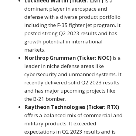
Lockheed Martin (Ticker: LMT)
is a
dominant player in aerospace and
defense with a diverse product portfolio
including the F-35 fighter jet program. It
posted strong Q2 2023 results and has
growth potential in international
markets.
Northrop Grumman (Ticker: NOC)
is a
leader in niche defense areas like
cybersecurity and unmanned systems. It
recently delivered solid Q2 2023 results
and has major upcoming projects like
the B-21 bomber.
Raytheon Technologies (Ticker: RTX)
offers a balanced mix of commercial and
military products. It exceeded
expectations in Q2 2023 results and is