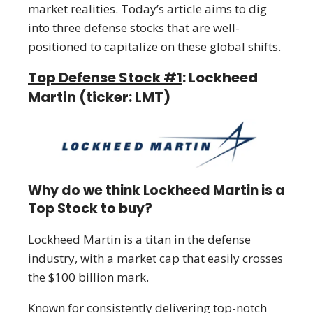
market realities. Today’s article aims to dig
into three defense stocks that are well-
positioned to capitalize on these global shifts.
Top Defense Stock #1
: Lockheed
Martin (ticker: LMT)
Why do we think Lockheed Martin is a
Top Stock to buy?
Lockheed Martin is a titan in the defense
industry, with a market cap that easily crosses
the $100 billion mark.
Known for consistently delivering top-notch