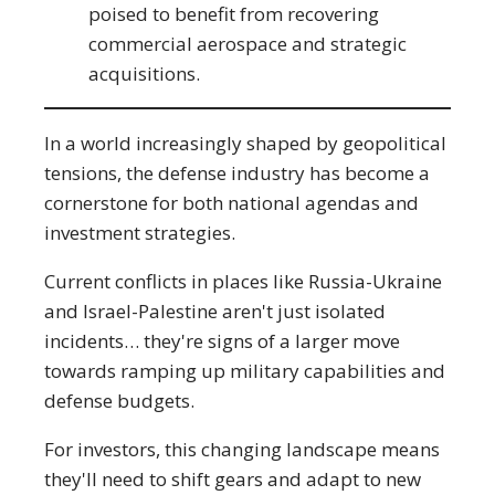
poised to benefit from recovering
commercial aerospace and strategic
acquisitions.
In a world increasingly shaped by geopolitical
tensions, the defense industry has become a
cornerstone for both national agendas and
investment strategies.
Current conflicts in places like Russia-Ukraine
and Israel-Palestine aren't just isolated
incidents… they're signs of a larger move
towards ramping up military capabilities and
defense budgets.
For investors, this changing landscape means
they'll need to shift gears and adapt to new