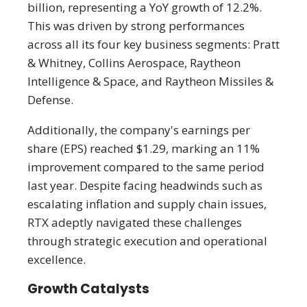
billion, representing a YoY growth of 12.2%.
This was driven by strong performances
across all its four key business segments: Pratt
& Whitney, Collins Aerospace, Raytheon
Intelligence & Space, and Raytheon Missiles &
Defense.
Additionally, the company's earnings per
share (EPS) reached $1.29, marking an 11%
improvement compared to the same period
last year. Despite facing headwinds such as
escalating inflation and supply chain issues,
RTX adeptly navigated these challenges
through strategic execution and operational
excellence.
Growth Catalysts