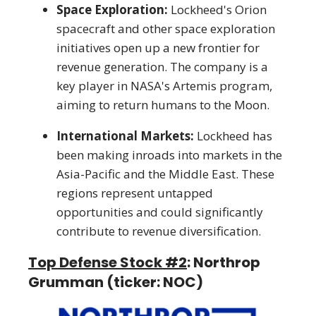
Space Exploration:
Lockheed's Orion
spacecraft and other space exploration
initiatives open up a new frontier for
revenue generation. The company is a
key player in NASA's Artemis program,
aiming to return humans to the Moon.
International Markets:
Lockheed has
been making inroads into markets in the
Asia-Pacific and the Middle East. These
regions represent untapped
opportunities and could significantly
contribute to revenue diversification.
Top Defense Stock #2
: Northrop
Grumman (ticker: NOC)