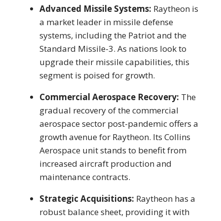
Advanced Missile Systems:
Raytheon is
a market leader in missile defense
systems, including the Patriot and the
Standard Missile-3. As nations look to
upgrade their missile capabilities, this
segment is poised for growth.
Commercial Aerospace Recovery:
The
gradual recovery of the commercial
aerospace sector post-pandemic offers a
growth avenue for Raytheon. Its Collins
Aerospace unit stands to benefit from
increased aircraft production and
maintenance contracts.
Strategic Acquisitions:
Raytheon has a
robust balance sheet, providing it with