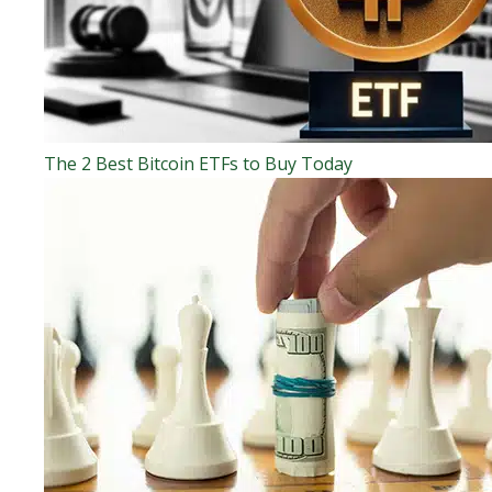
The 2 Best Bitcoin ETFs to Buy Today