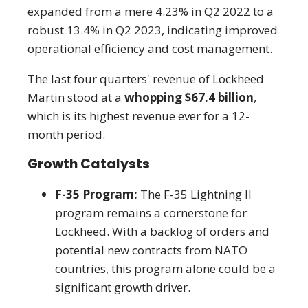
expanded from a mere 4.23% in Q2 2022 to a
robust 13.4% in Q2 2023, indicating improved
operational efficiency and cost management.
The last four quarters' revenue of Lockheed
Martin stood at a
whopping $67.4 billion
,
which is its highest revenue ever for a 12-
month period.
Growth Catalysts
F-35 Program:
The F-35 Lightning II
program remains a cornerstone for
Lockheed. With a backlog of orders and
potential new contracts from NATO
countries, this program alone could be a
significant growth driver.