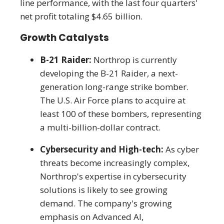
line performance, with the last four quarters'
net profit totaling $4.65 billion.
Growth Catalysts
B-21 Raider:
Northrop is currently
developing the B-21 Raider, a next-
generation long-range strike bomber.
The U.S. Air Force plans to acquire at
least 100 of these bombers, representing
a multi-billion-dollar contract.
Cybersecurity and High-tech:
As cyber
threats become increasingly complex,
Northrop's expertise in cybersecurity
solutions is likely to see growing
demand. The company's growing
emphasis on Advanced AI,