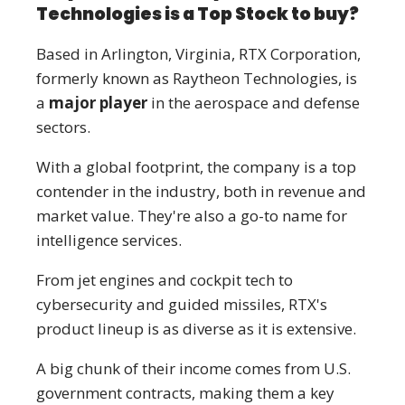
Technologies is a Top Stock to buy?
Based in Arlington, Virginia, RTX Corporation,
formerly known as Raytheon Technologies, is
a
major player
in the aerospace and defense
sectors.
With a global footprint, the company is a top
contender in the industry, both in revenue and
market value. They're also a go-to name for
intelligence services.
From jet engines and cockpit tech to
cybersecurity and guided missiles, RTX's
product lineup is as diverse as it is extensive.
A big chunk of their income comes from U.S.
government contracts, making them a key