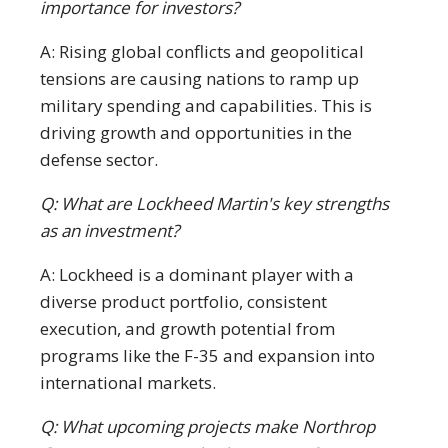
importance for investors?
A: Rising global conflicts and geopolitical
tensions are causing nations to ramp up
military spending and capabilities. This is
driving growth and opportunities in the
defense sector.
Q: What are Lockheed Martin's key strengths
as an investment?
A: Lockheed is a dominant player with a
diverse product portfolio, consistent
execution, and growth potential from
programs like the F-35 and expansion into
international markets.
Q: What upcoming projects make Northrop