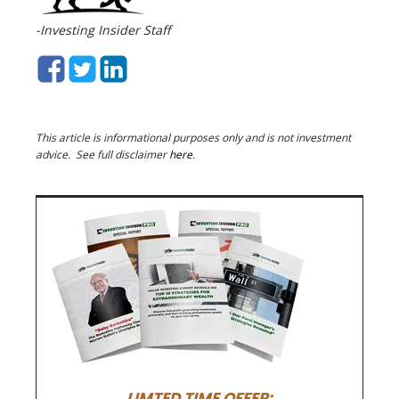
-Investing Insider Staff
This article is informational purposes only and is not investment
advice. See full disclaimer
here
.
LIMTED TIME OFFER: