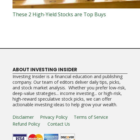
These 2 High-Yield Stocks are Top Buys
ABOUT INVESTING INSIDER
Investing Insider is a financial education and publishing
company. Our team of editors deliver daily tips, picks,
and stock market analysis. Whether you prefer low-risk,
deep-value strategies... income investing... or high-risk,
high-reward speculative stock picks, we can offer
actionable investing ideas to help grow your wealth.
Disclaimer
Privacy Policy
Terms of Service
Refund Policy
Contact Us