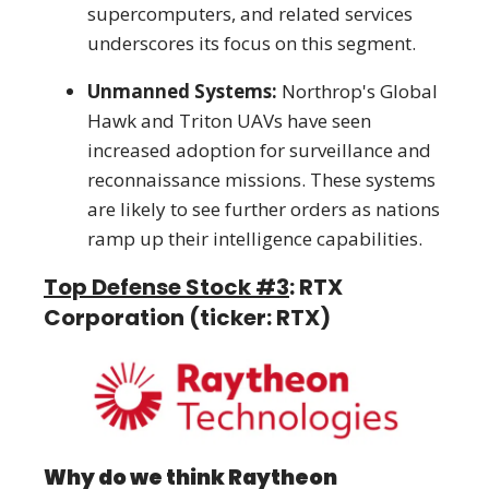
supercomputers, and related services
underscores its focus on this segment.
Unmanned Systems:
Northrop's Global
Hawk and Triton UAVs have seen
increased adoption for surveillance and
reconnaissance missions. These systems
are likely to see further orders as nations
ramp up their intelligence capabilities.
Top Defense Stock #3
: RTX
Corporation (ticker: RTX)
Why do we think Raytheon