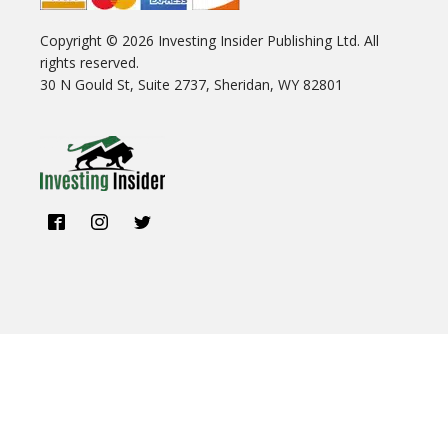
Copyright ©
2026
Investing Insider Publishing Ltd. All
rights reserved.
30 N Gould St, Suite 2737, Sheridan, WY 82801