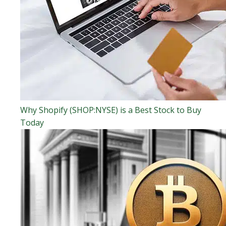
Why Shopify (SHOP:NYSE) is a Best Stock to Buy
Today