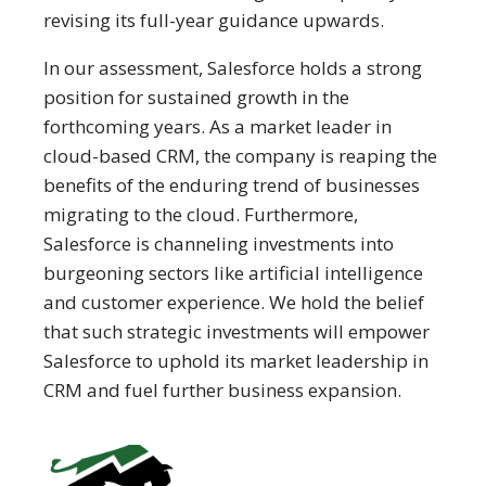
revising its full-year guidance upwards.
In our assessment, Salesforce holds a strong
position for sustained growth in the
forthcoming years. As a market leader in
cloud-based CRM, the company is reaping the
benefits of the enduring trend of businesses
migrating to the cloud. Furthermore,
Salesforce is channeling investments into
burgeoning sectors like artificial intelligence
and customer experience. We hold the belief
that such strategic investments will empower
Salesforce to uphold its market leadership in
CRM and fuel further business expansion.