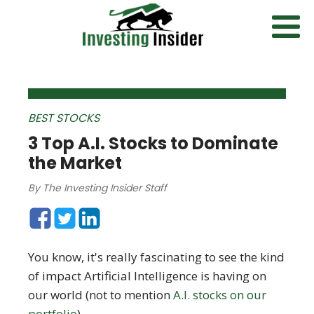
BEST STOCKS
3 Top A.I. Stocks to Dominate
the Market
By
The Investing Insider Staff
You know, it's really fascinating to see the kind
of impact Artificial Intelligence is having on
our world (not to mention
A.I. stocks on our
portfolio
).