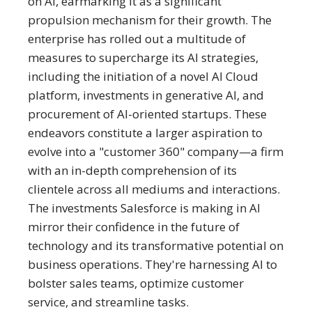
on AI, earmarking it as a significant
propulsion mechanism for their growth. The
enterprise has rolled out a multitude of
measures to supercharge its AI strategies,
including the initiation of a novel AI Cloud
platform, investments in generative AI, and
procurement of AI-oriented startups. These
endeavors constitute a larger aspiration to
evolve into a "customer 360" company—a firm
with an in-depth comprehension of its
clientele across all mediums and interactions.
The investments Salesforce is making in AI
mirror their confidence in the future of
technology and its transformative potential on
business operations. They're harnessing AI to
bolster sales teams, optimize customer
service, and streamline tasks.