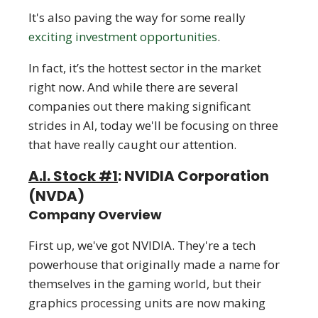
It's also paving the way for some really
exciting investment opportunities
.
In fact, it’s the hottest sector in the market
right now. And while there are several
companies out there making significant
strides in AI, today we'll be focusing on three
that have really caught our attention.
A.I. Stock #1
: NVIDIA Corporation
(NVDA)
Company Overview
First up, we've got NVIDIA. They're a tech
powerhouse that originally made a name for
themselves in the gaming world, but their
graphics processing units are now making