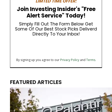
LIMTED TIME OFFER:
Join Investing Insider's "Free
Alert Service" Today!
Simply Fill Out The Form Below Get
Some Of Our Best Stock Picks Deliverd
Directly To Your Inbox!
By signing up you agree to our
Privacy Policy
and
Terms.
FEATURED ARTICLES