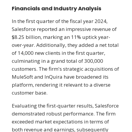
Financials and Industry Analysis
In the first quarter of the fiscal year 2024,
Salesforce reported an impressive revenue of
$8.25 billion, marking an 11% uptick year-
over-year. Additionally, they added a net total
of 14,000 new clients in the first quarter,
culminating in a grand total of 300,000
customers. The firm's strategic acquisitions of
MuleSoft and InQuira have broadened its
platform, rendering it relevant to a diverse
customer base.
Evaluating the first-quarter results, Salesforce
demonstrated robust performance. The firm
exceeded market expectations in terms of
both revenue and earnings, subsequently