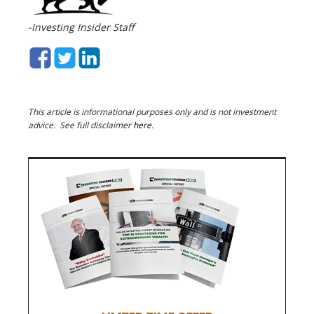
-Investing Insider Staff
This article is informational purposes only and is not investment
advice. See full disclaimer
here
.