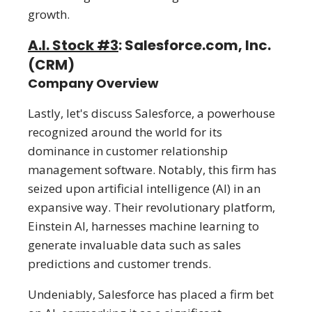
growth.
A.I. Stock #3
: Salesforce.com, Inc.
(CRM)
Company Overview
Lastly, let's discuss Salesforce, a powerhouse
recognized around the world for its
dominance in customer relationship
management software. Notably, this firm has
seized upon artificial intelligence (AI) in an
expansive way. Their revolutionary platform,
Einstein AI, harnesses machine learning to
generate invaluable data such as sales
predictions and customer trends.
Undeniably, Salesforce has placed a firm bet