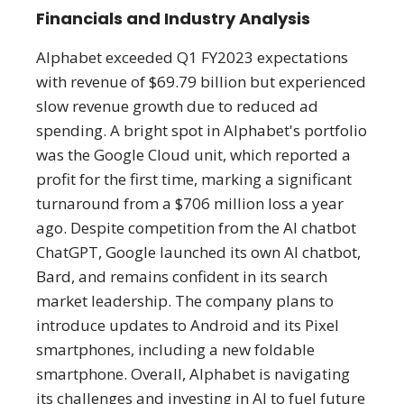
Financials and Industry Analysis
Alphabet exceeded Q1 FY2023 expectations
with revenue of $69.79 billion but experienced
slow revenue growth due to reduced ad
spending​​. A bright spot in Alphabet's portfolio
was the Google Cloud unit, which reported a
profit for the first time, marking a significant
turnaround from a $706 million loss a year
ago​. Despite competition from the AI chatbot
ChatGPT, Google launched its own AI chatbot,
Bard, and remains confident in its search
market leadership​​. The company plans to
introduce updates to Android and its Pixel
smartphones, including a new foldable
smartphone​. Overall, Alphabet is navigating
its challenges and investing in AI to fuel future