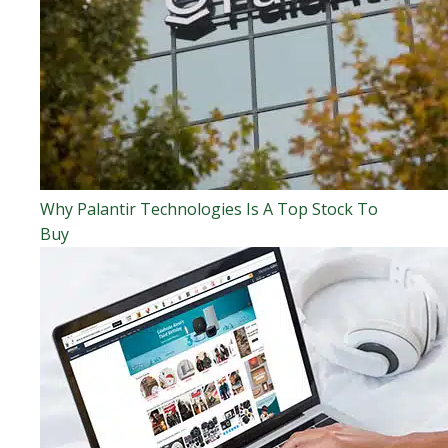
Why Palantir Technologies Is A Top Stock To
Buy