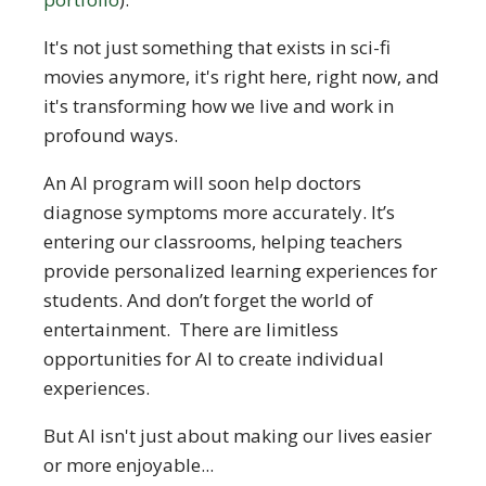
It's not just something that exists in sci-fi
movies anymore, it's right here, right now, and
it's transforming how we live and work in
profound ways.
An AI program will soon help doctors
diagnose symptoms more accurately. It’s
entering our classrooms, helping teachers
provide personalized learning experiences for
students. And don’t forget the world of
entertainment. There are limitless
opportunities for AI to create individual
experiences.
But AI isn't just about making our lives easier
or more enjoyable...