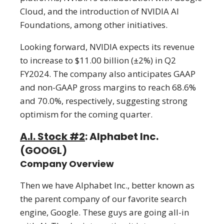
Cloud, and the introduction of NVIDIA AI
Foundations, among other initiatives.
Looking forward, NVIDIA expects its revenue
to increase to $11.00 billion (±2%) in Q2
FY2024. The company also anticipates GAAP
and non-GAAP gross margins to reach 68.6%
and 70.0%, respectively, suggesting strong
optimism for the coming quarter.
A.I. Stock #2
: Alphabet Inc.
(GOOGL)
Company Overview
Then we have Alphabet Inc., better known as
the parent company of our favorite search
engine, Google. These guys are going all-in