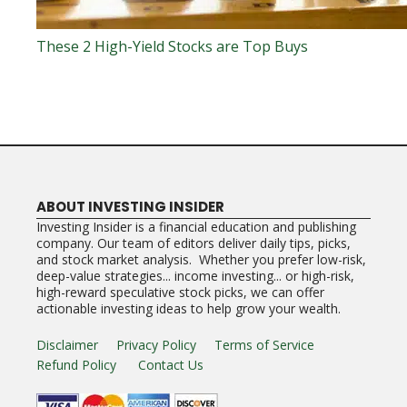
These 2 High-Yield Stocks are Top Buys
ABOUT INVESTING INSIDER
Investing Insider is a financial education and publishing
company. Our team of editors deliver daily tips, picks,
and stock market analysis. Whether you prefer low-risk,
deep-value strategies... income investing... or high-risk,
high-reward speculative stock picks, we can offer
actionable investing ideas to help grow your wealth.
Disclaimer
Privacy Policy
Terms of Service
Refund Policy
Contact Us