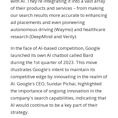
with AI. They're integrating it into a vast array
of their products and services – from making
our search results more accurate to enhancing
ad placements and even pioneering
autonomous driving (Waymo) and healthcare
research (DeepMind and Verily).
In the face of AI-based competition, Google
launched its own AI chatbot called Bard
during the 1st quarter of 2023​. This move
illustrates Google's intent to maintain its
competitive edge by innovating in the realm of
AI. Google's CEO, Sundar Pichai, highlighted
the importance of ongoing innovation in the
company's search capabilities, indicating that
AI would continue to be a key part of their
strategy.