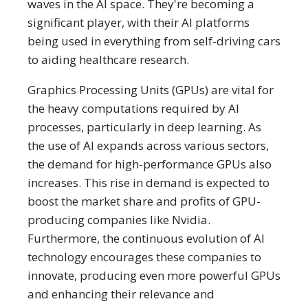
waves in the AI space. They're becoming a
significant player, with their AI platforms
being used in everything from self-driving cars
to aiding healthcare research.
Graphics Processing Units (GPUs) are vital for
the heavy computations required by AI
processes, particularly in deep learning. As
the use of AI expands across various sectors,
the demand for high-performance GPUs also
increases. This rise in demand is expected to
boost the market share and profits of GPU-
producing companies like Nvidia.
Furthermore, the continuous evolution of AI
technology encourages these companies to
innovate, producing even more powerful GPUs
and enhancing their relevance and