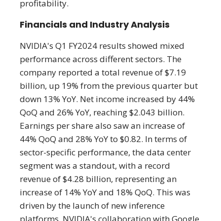
profitability.
Financials and Industry Analysis
NVIDIA's Q1 FY2024 results showed mixed
performance across different sectors. The
company reported a total revenue of $7.19
billion, up 19% from the previous quarter but
down 13% YoY. Net income increased by 44%
QoQ and 26% YoY, reaching $2.043 billion.
Earnings per share also saw an increase of
44% QoQ and 28% YoY to $0.82. In terms of
sector-specific performance, the data center
segment was a standout, with a record
revenue of $4.28 billion, representing an
increase of 14% YoY and 18% QoQ. This was
driven by the launch of new inference
platforms, NVIDIA's collaboration with Google