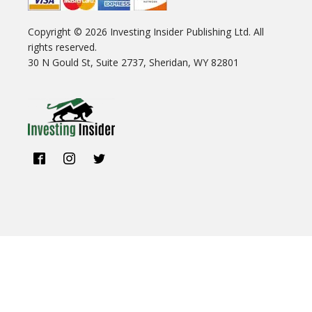
Copyright ©
2026
Investing Insider Publishing Ltd. All
rights reserved.
30 N Gould St, Suite 2737, Sheridan, WY 82801