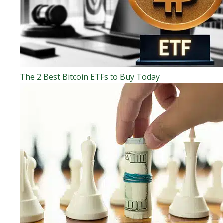
The 2 Best Bitcoin ETFs to Buy Today