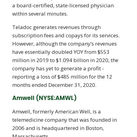
a board-certified, state-licensed physician
within several minutes.
Teladoc generates revenues through
subscription fees and copays for its services.
However, although the company’s revenues
have essentially doubled YOY from $553
million in 2019 to $1.094 billion in 2020, the
company has yet to generate a profit -
reporting a loss of $485 million for the 12
months ended December 31, 2020.
Amwell (NYSE:AMWL)
Amwell, formerly American Well, is a
telemedicine company that was founded in
2006 and is headquartered in Boston,
Massachusetts.