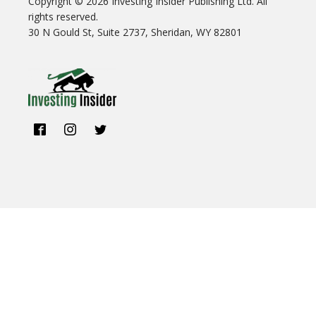
Copyright ©
2026
Investing Insider Publishing Ltd. All
rights reserved.
30 N Gould St, Suite 2737, Sheridan, WY 82801