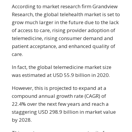
According to market research firm Grandview
Research, the global telehealth market is set to
grow much larger in the future due to the lack
of access to care, rising provider adoption of
telemedicine, rising consumer demand and
patient acceptance, and enhanced quality of
care.
In fact, the global telemedicine market size
was estimated at USD 55.9 billion in 2020.
However, this is projected to expand at a
compound annual growth rate (CAGR) of
22.4% over the next few years and reach a
staggering USD 298.9 billion in market value
by 2028.