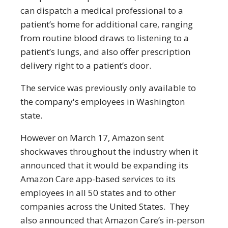
can dispatch a medical professional to a
patient’s home for additional care, ranging
from routine blood draws to listening to a
patient’s lungs, and also offer prescription
delivery right to a patient’s door.
The service was previously only available to
the company's employees in Washington
state.
However on March 17, Amazon sent
shockwaves throughout the industry when it
announced that it would be expanding its
Amazon Care app-based services to its
employees in all 50 states and to other
companies across the United States. They
also announced that Amazon Care’s in-person