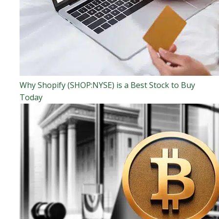
Why Shopify (SHOP:NYSE) is a Best Stock to Buy
Today