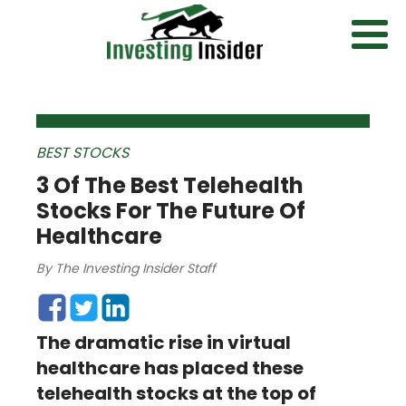
BEST STOCKS
3 Of The Best Telehealth
Stocks For The Future Of
Healthcare
By
The Investing Insider Staff
The dramatic rise in virtual
healthcare has placed these
telehealth stocks at the top of