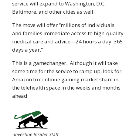
service will expand to Washington, D.C.,
Baltimore, and other cities as well.
The move will offer “millions of individuals
and families immediate access to high-quality
medical care and advice—24 hours a day, 365
days a year.”
This is a gamechanger. Although it will take
some time for the service to ramp up, look for
Amazon to continue gaining market share in
the telehealth space in the weeks and months
ahead.
-Investing Insider Staff