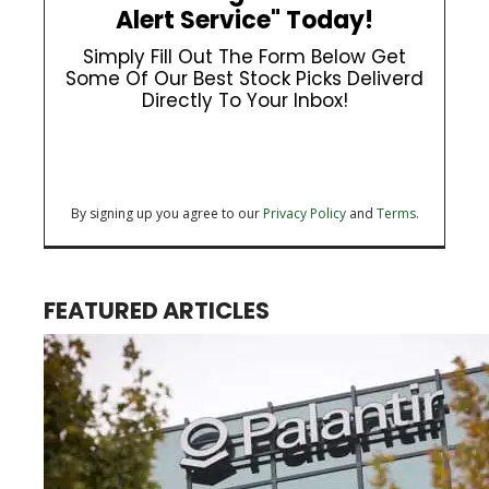
Alert Service" Today!
Simply Fill Out The Form Below Get
Some Of Our Best Stock Picks Deliverd
Directly To Your Inbox!
By signing up you agree to our
Privacy Policy
and
Terms.
FEATURED ARTICLES