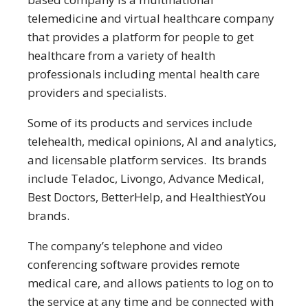
telemedicine and virtual healthcare company
that provides a platform for people to get
healthcare from a variety of health
professionals including mental health care
providers and specialists.
Some of its products and services include
telehealth, medical opinions, AI and analytics,
and licensable platform services. Its brands
include Teladoc, Livongo, Advance Medical,
Best Doctors, BetterHelp, and HealthiestYou
brands.
The company’s telephone and video
conferencing software provides remote
medical care, and allows patients to log on to
the service at any time and be connected with