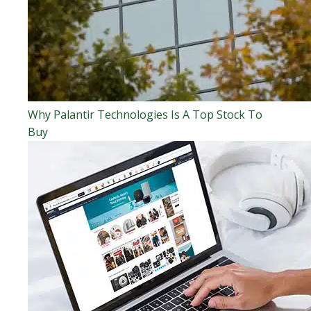
Why Palantir Technologies Is A Top Stock To
Buy