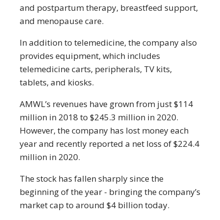
and postpartum therapy, breastfeed support,
and menopause care.
In addition to telemedicine, the company also
provides equipment, which includes
telemedicine carts, peripherals, TV kits,
tablets, and kiosks.
AMWL’s revenues have grown from just $114
million in 2018 to $245.3 million in 2020.
However, the company has lost money each
year and recently reported a net loss of $224.4
million in 2020.
The stock has fallen sharply since the
beginning of the year - bringing the company’s
market cap to around $4 billion today.