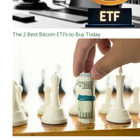
The 2 Best Bitcoin ETFs to Buy Today