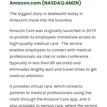
Amazon.com (NASDAQ:AMZN)
The biggest story in telehealth today is
Amazon’s move into the business.
Amazon Care was originally launched in 2019
to provide its employees immediate access to
high-quality medical care. The service
enables employees to connect with medical
professionals via chat or video conference
(typically in less than 60 seconds) and
eliminates lengthy wait and travel times to get
medical attention.
It provides virtual care, which connects
patients to medical professionals using live
chats through the Amazon Care app, and it
also provides in-person care, where the service