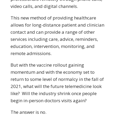
video calls, and digital channels.
This new method of providing healthcare
allows for long-distance patient and clinician
contact and can provide a range of other
services including care, advice, reminders,
education, intervention, monitoring, and
remote admissions.
But with the vaccine rollout gaining
momentum and with the economy set to
return to some level of normalcy in the fall of
2021, what will the future telemedicine look
like? Will the industry shrink once people
begin in-person doctors visits again?
The answer is no.