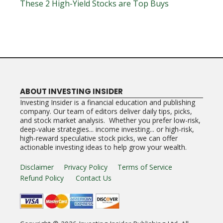
These 2 High-Yield Stocks are Top Buys
ABOUT INVESTING INSIDER
Investing Insider is a financial education and publishing
company. Our team of editors deliver daily tips, picks,
and stock market analysis. Whether you prefer low-risk,
deep-value strategies... income investing... or high-risk,
high-reward speculative stock picks, we can offer
actionable investing ideas to help grow your wealth.
Disclaimer
Privacy Policy
Terms of Service
Refund Policy
Contact Us