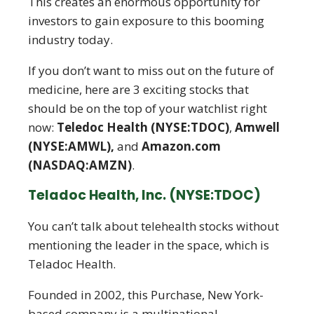
This creates an enormous opportunity for
investors to gain exposure to this booming
industry today.
If you don’t want to miss out on the future of
medicine, here are 3 exciting stocks that
should be on the top of your watchlist right
now:
Teledoc Health (NYSE:TDOC)
,
Amwell
(NYSE:AMWL),
and
Amazon.com
(NASDAQ:AMZN)
.
Teladoc Health, Inc. (NYSE:TDOC)
You can’t talk about telehealth stocks without
mentioning the leader in the space, which is
Teladoc Health.
Founded in 2002, this Purchase, New York-
based company is a multinational