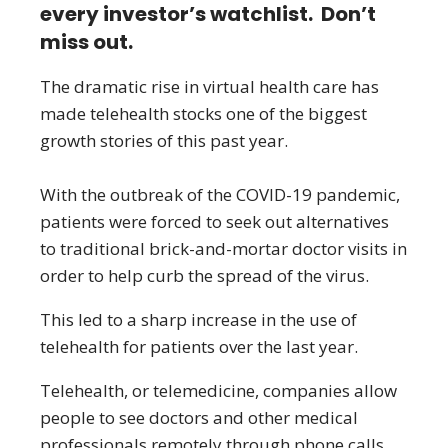
every investor’s watchlist. Don’t
miss out.
The dramatic rise in virtual health care has
made telehealth stocks one of the biggest
growth stories of this past year.
With the outbreak of the COVID-19 pandemic,
patients were forced to seek out alternatives
to traditional brick-and-mortar doctor visits in
order to help curb the spread of the virus.
This led to a sharp increase in the use of
telehealth for patients over the last year.
Telehealth, or telemedicine, companies allow
people to see doctors and other medical
professionals remotely through phone calls,