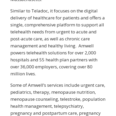
Similar to Teladoc, it focuses on the digital
delivery of healthcare for patients and offers a
single, comprehensive platform to support all
telehealth needs from urgent to acute and
post-acute care, as well as chronic care
management and healthy living. Amwell
powers telehealth solutions for over 2,000
hospitals and 55 health plan partners with
over 36,000 employers, covering over 80
million lives.
Some of Amwell’s services include urgent care,
pediatrics, therapy, menopause nutrition,
menopause counseling, telestroke, population
health management, telepsychiatry,
pregnancy and postpartum care, pregnancy