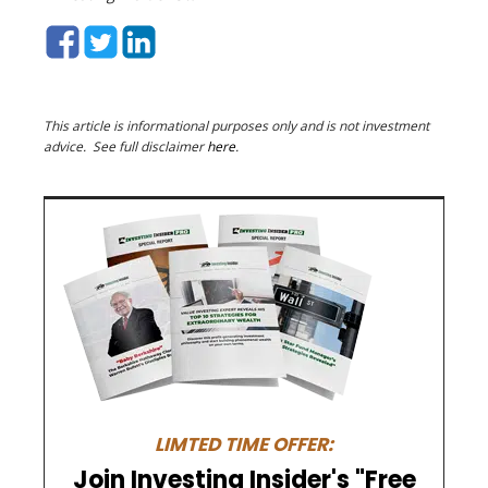
This article is informational purposes only and is not investment
advice. See full disclaimer
here
.
LIMTED TIME OFFER:
Join Investing Insider's "Free